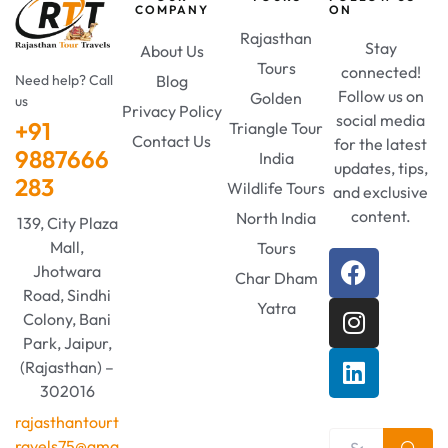
COMPANY
ON
Rajasthan
Stay
About Us
Tours
connected!
Need help? Call
Blog
Follow us on
Golden
us
Privacy Policy
social media
+91
Triangle Tour
Contact Us
for the latest
9887666
India
updates, tips,
283
Wildlife Tours
and exclusive
content.
North India
139, City Plaza
Mall,
Tours
Jhotwara
Char Dham
Road, Sindhi
Yatra
Colony, Bani
Park, Jaipur,
(Rajasthan) –
302016
rajasthantourt
ravels75@gma