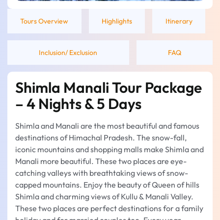
Tours Overview
Highlights
Itinerary
Inclusion/ Exclusion
FAQ
Shimla Manali Tour Package
– 4 Nights & 5 Days
Shimla and Manali are the most beautiful and famous
destinations of Himachal Pradesh. The snow-fall,
iconic mountains and shopping malls make Shimla and
Manali more beautiful. These two places are eye-
catching valleys with breathtaking views of snow-
capped mountains. Enjoy the beauty of Queen of hills
Shimla and charming views of Kullu & Manali Valley.
These two places are perfect destinations for a family