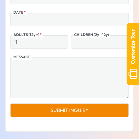
DATE
*
Customize Tour
ADULTS (12y +)
*
CHILDREN (2y - 12y)
MESSAGE