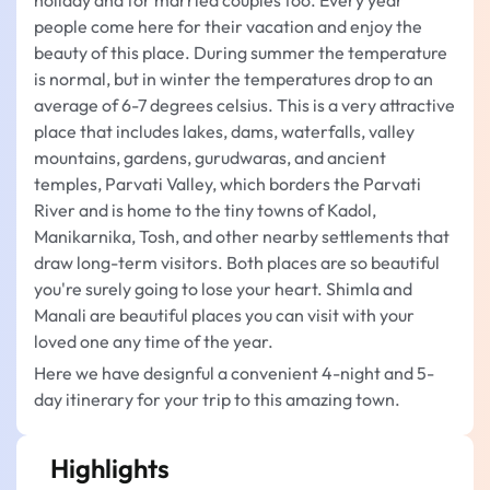
holiday and for married couples too. Every year
people come here for their vacation and enjoy the
beauty of this place. During summer the temperature
is normal, but in winter the temperatures drop to an
average of 6-7 degrees celsius. This is a very attractive
place that includes lakes, dams, waterfalls, valley
mountains, gardens, gurudwaras, and ancient
temples, Parvati Valley, which borders the Parvati
River and is home to the tiny towns of Kadol,
Manikarnika, Tosh, and other nearby settlements that
draw long-term visitors. Both places are so beautiful
you're surely going to lose your heart. Shimla and
Manali are beautiful places you can visit with your
loved one any time of the year.
Here we have designful a convenient 4-night and 5-
day itinerary for your trip to this amazing town.
Highlights