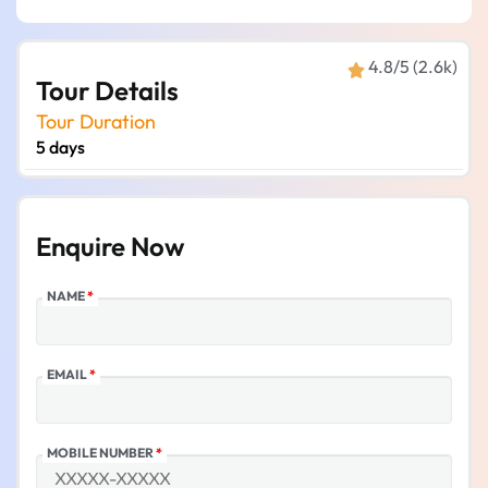
4.8/5 (2.6k)
Tour Details
Tour Duration
5 days
Enquire Now
NAME
*
EMAIL
*
MOBILE NUMBER
*