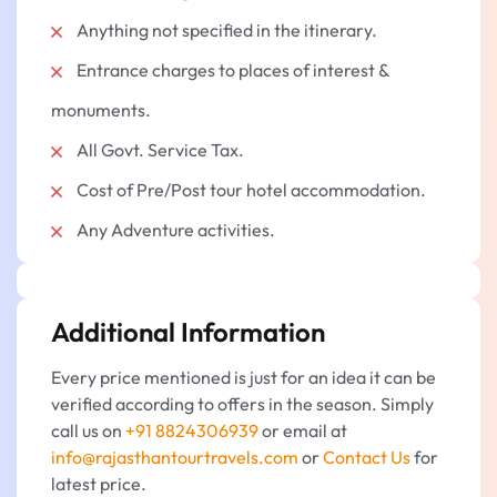
Anything not specified in the itinerary.
Entrance charges to places of interest &
monuments.
All Govt. Service Tax.
Cost of Pre/Post tour hotel accommodation.
Any Adventure activities.
Additional Information
Every price mentioned is just for an idea it can be
verified according to offers in the season. Simply
call us on
+91 8824306939
or email at
info@rajasthantourtravels.com
or
Contact Us
for
latest price.