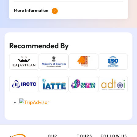
More Information
Recommended By
OUR
TOURS
FOLLOW US