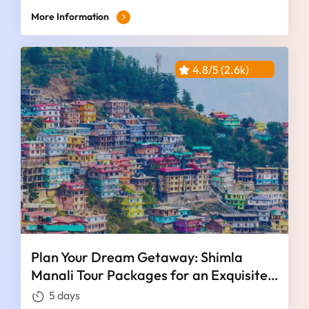
More Information
4.8/5 (2.6k)
Plan Your Dream Getaway: Shimla
Manali Tour Packages for an Exquisite
4 Nights and 5 Days
5 days