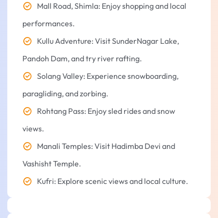
Mall Road, Shimla: Enjoy shopping and local
performances.
Kullu Adventure: Visit SunderNagar Lake,
Pandoh Dam, and try river rafting.
Solang Valley: Experience snowboarding,
paragliding, and zorbing.
Rohtang Pass: Enjoy sled rides and snow
views.
Manali Temples: Visit Hadimba Devi and
Vashisht Temple.
Kufri: Explore scenic views and local culture.