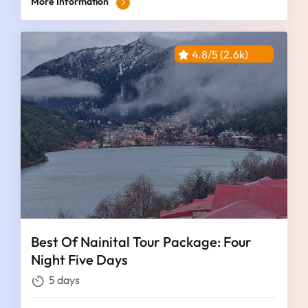
More Information
4.8/5 (2.6k)
Best Of Nainital Tour Package: Four
Night Five Days
5 days