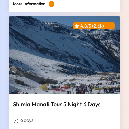
More Information
4.8/5 (2.6k)
Shimla Manali Tour 5 Night 6 Days
6 days