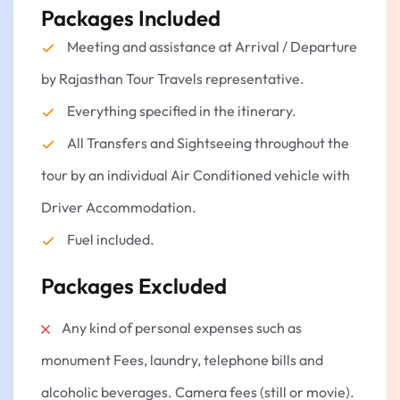
Packages Included
Meeting and assistance at Arrival / Departure
by Rajasthan Tour Travels representative.
Everything specified in the itinerary.
All Transfers and Sightseeing throughout the
tour by an individual Air Conditioned vehicle with
Driver Accommodation.
Fuel included.
Packages Excluded
Any kind of personal expenses such as
monument Fees, laundry, telephone bills and
alcoholic beverages. Camera fees (still or movie).