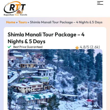
Home
»
Tours
»
Shimla Manali Tour Package – 4 Nights & 5 Days
Shimla Manali Tour Package – 4
Nights & 5 Days
4.8/5 (2.6k)
Best Price Guaranteed