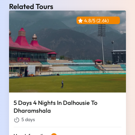
Related Tours
4.8/5 (2.6k)
5 Days 4 Nights In Dalhousie To
Dharamshala
5 days