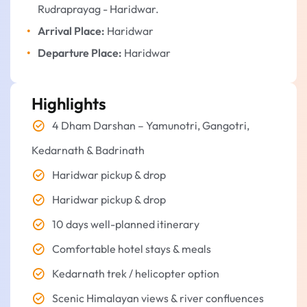
Rudraprayag - Haridwar.
Arrival Place:
Haridwar
Departure Place:
Haridwar
Highlights
4 Dham Darshan – Yamunotri, Gangotri,
Kedarnath & Badrinath
Haridwar pickup & drop
Haridwar pickup & drop
10 days well-planned itinerary
Comfortable hotel stays & meals
Kedarnath trek / helicopter option
Scenic Himalayan views & river confluences