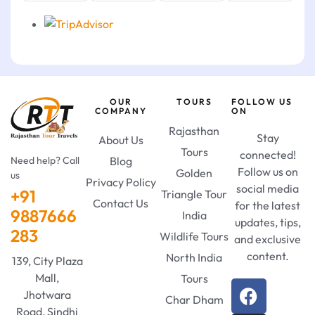
OUR
TOURS
FOLLOW US
COMPANY
ON
Rajasthan
Stay
About Us
Tours
connected!
Need help? Call
Blog
Follow us on
Golden
us
Privacy Policy
social media
+91
Triangle Tour
Contact Us
for the latest
9887666
India
updates, tips,
283
Wildlife Tours
and exclusive
content.
North India
139, City Plaza
Mall,
Tours
Jhotwara
Char Dham
Road, Sindhi