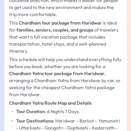
clockwise direction, which makes it easier for people
to get used to the new environment and makes the
trip more comfortable.
This
Chardham tour package from Haridwar
is ideal
for
families, seniors, couples, and groups
of travelers
that want a full vacation package that includes
transportation, hotel stays, and a well-planned
itinerary.
This schedule will help you understand everything fully
before you book, whether you are looking for a
Chardham Yatra tour package from Haridwar
,
arranging a Chardham Yatra from Haridwar by car, or
seeking for the cheapest Chardham Yatra package
from Haridwar.
Chardham Yatra Route Map and Details
Tour Duration:
6 Nights 7 Days.
Tour Destinations:
Haridwar – Barkot – Yamunotri
- Uttarkashi - Gangotri - Guptkashi - Kedarnath -