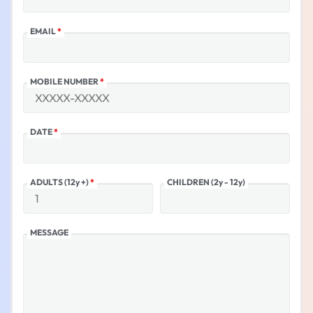
EMAIL
*
MOBILE NUMBER
*
DATE
*
ADULTS (12y +)
*
CHILDREN (2y - 12y)
MESSAGE