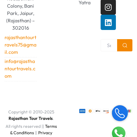
Yatra
Colony, Bani
Park, Jaipur,
(Rajasthan) –
302016
rajasthantourt
ravels75@gma
il.com
info@rajastha
ntourtravels.c
om
Copyright © 2010-2025
Rajasthan Tour Travels
.
All rights reserved ||
Terms
& Conditions
||
Privacy