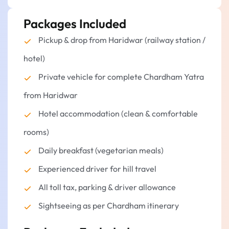
Haridwar that will last a lifetime.
Packages Included
Start your journey back.
Get in your car and drive to Haridwar or
Pickup & drop from Haridwar (railway station /
Delhi.
hotel)
Distance:
160 to 220 kilometers
Private vehicle for complete Chardham Yatra
Stay overnight.
from Haridwar
Hotel accommodation (clean & comfortable
rooms)
Daily breakfast (vegetarian meals)
Experienced driver for hill travel
All toll tax, parking & driver allowance
Sightseeing as per Chardham itinerary