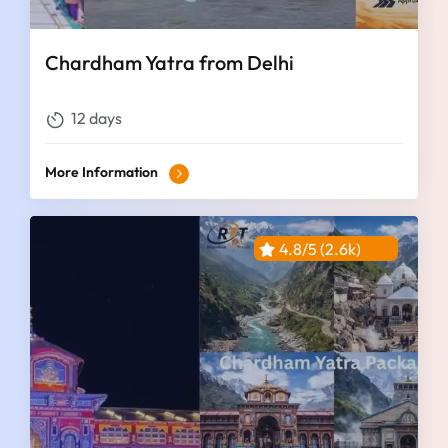
Chardham Yatra from Delhi
12 days
More Information
4.8/5 (2.6k)