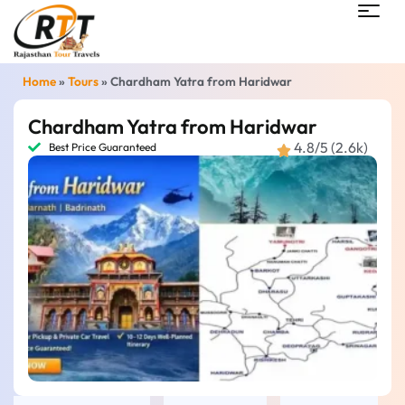
Home
»
Tours
»
Chardham Yatra from Haridwar
Chardham Yatra from Haridwar
4.8/5 (2.6k)
Best Price Guaranteed