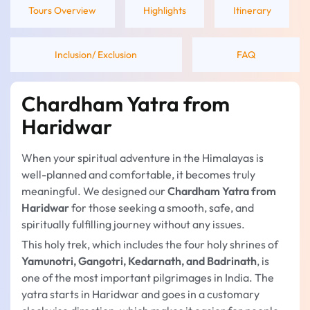
Tours Overview
Highlights
Itinerary
Inclusion/ Exclusion
FAQ
Chardham Yatra from
Haridwar
When your spiritual adventure in the Himalayas is
well-planned and comfortable, it becomes truly
meaningful. We designed our
Chardham Yatra from
Haridwar
for those seeking a smooth, safe, and
spiritually fulfilling journey without any issues.
This holy trek, which includes the four holy shrines of
Yamunotri, Gangotri, Kedarnath, and Badrinath
, is
one of the most important pilgrimages in India. The
yatra starts in Haridwar and goes in a customary