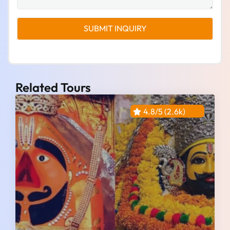
Related Tours
4.8/5 (2.6k)