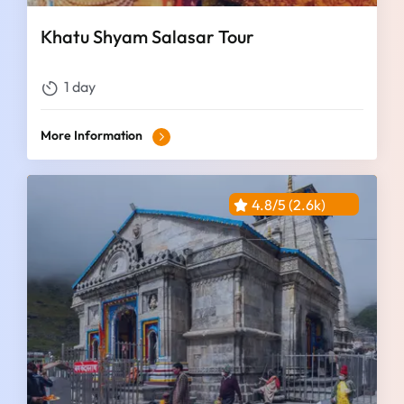
Khatu Shyam Salasar Tour
1 day
More Information
4.8/5 (2.6k)