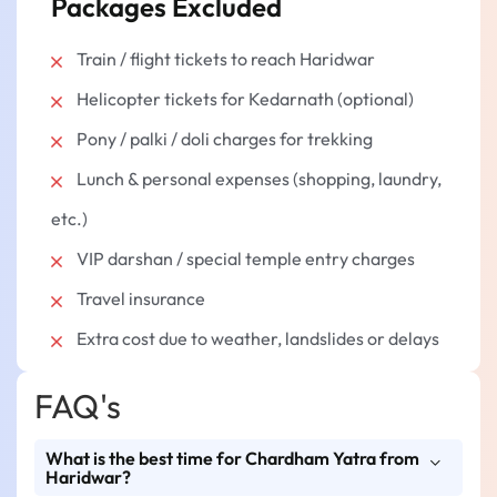
Packages Excluded
Train / flight tickets to reach Haridwar
Helicopter tickets for Kedarnath (optional)
Pony / palki / doli charges for trekking
Lunch & personal expenses (shopping, laundry,
etc.)
VIP darshan / special temple entry charges
Travel insurance
Extra cost due to weather, landslides or delays
FAQ's
What is the best time for Chardham Yatra from
Haridwar?