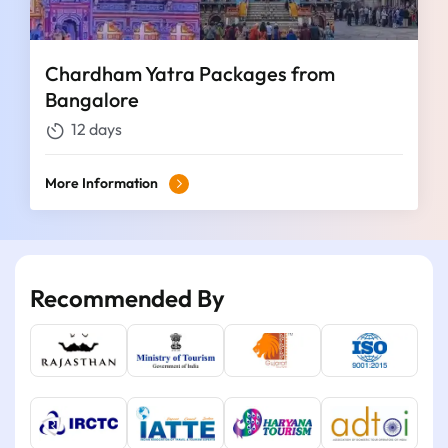
Chardham Yatra Packages from
Bangalore
12 days
More Information
Recommended By