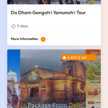
Do Dham Gangotri Yamunotri Tour
5 days
More Information
4.8/5 (2.6k)