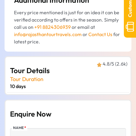
Customize Tour
hotel stay, meals (breakfast and dinner), a
Every price mentioned is just for an idea it can be
driver, and sightseeing according to the
verified according to offers in the season. Simply
schedule.
call us on
+91 8824306939
or email at
info@rajasthantourtravels.com
or
Contact Us
for
latest price.
4.8/5 (2.6k)
Tour Details
Tour Duration
10 days
Enquire Now
NAME
*