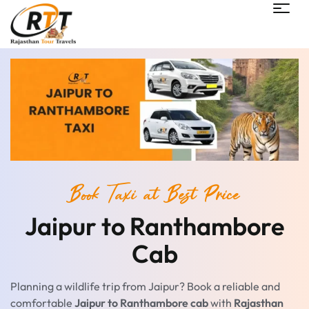
Book Taxi at Best Price
Jaipur to Ranthambore
Cab
Planning a wildlife trip from Jaipur? Book a reliable and
comfortable
Jaipur to Ranthambore cab
with
Rajasthan