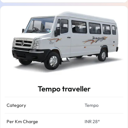
Tempo traveller
Category
Tempo
Per Km Charge
INR 28*