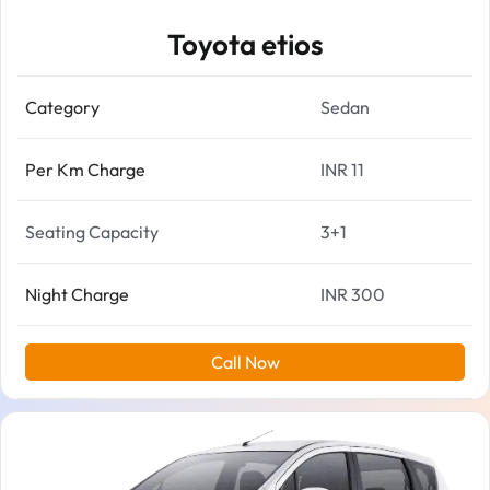
Toyota etios
Category
Sedan
Per Km Charge
INR 11
Seating Capacity
3+1
Night Charge
INR 300
Call Now