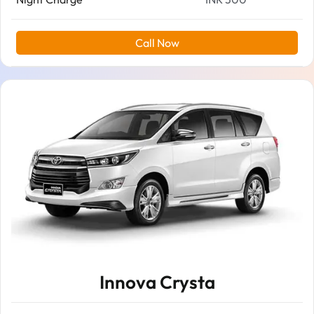
Call Now
Innova Crysta