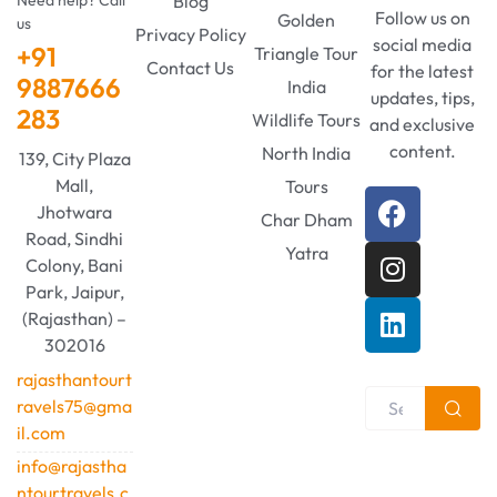
Blog
Follow us on
Golden
us
Privacy Policy
social media
+91
Triangle Tour
Contact Us
for the latest
9887666
India
updates, tips,
283
Wildlife Tours
and exclusive
content.
North India
139, City Plaza
Mall,
Tours
Jhotwara
Char Dham
Road, Sindhi
Yatra
Colony, Bani
Park, Jaipur,
(Rajasthan) –
302016
rajasthantourt
ravels75@gma
il.com
info@rajastha
ntourtravels.c