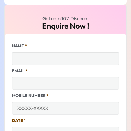
Get upto 10% Discount
Enquire Now !
NAME
*
EMAIL
*
MOBILE NUMBER
*
DATE
*