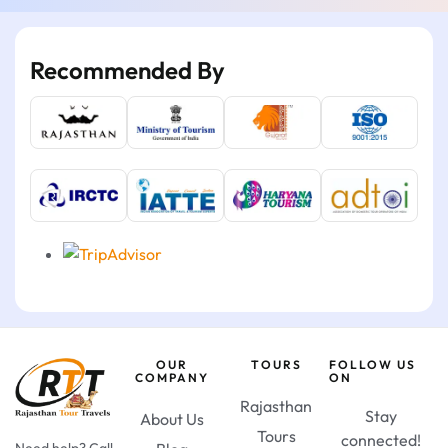
Recommended By
OUR
TOURS
FOLLOW US
COMPANY
ON
Rajasthan
Stay
About Us
Tours
connected!
Need help? Call