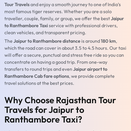
Tour Travels
and enjoy a smooth journey to one of India’s
most famous tiger reserves. Whether you are a solo
traveller, couple, family, or group, we offer the best
Jaipur
to Ranthambore Taxi
service with professional drivers,
clean vehicles, and transparent pricing.
The
Jaipur to Ranthambore distance
is around
180 km
,
which the road can cover in about 3.5 to 4.5 hours. Our taxi
will offer a secure, punctual and stress free ride so you can
concentrate on having a good trip. From one-way
transfers to round trips and even
Jaipur airport to
Ranthambore Cab fare options
, we provide complete
travel solutions at the best prices.
Why Choose Rajasthan Tour
Travels for Jaipur to
Ranthambore Taxi?