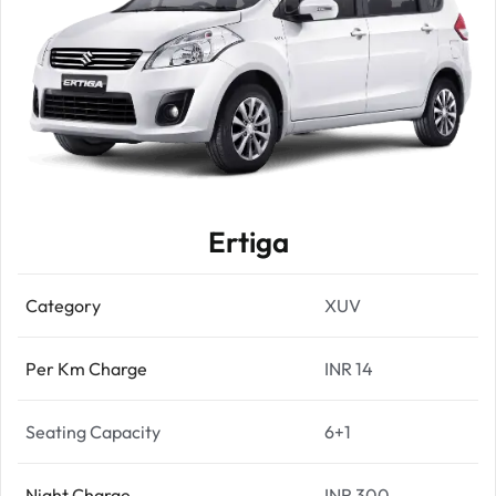
Ertiga
Category
XUV
Per Km Charge
INR 14
Seating Capacity
6+1
Night Charge
INR 300