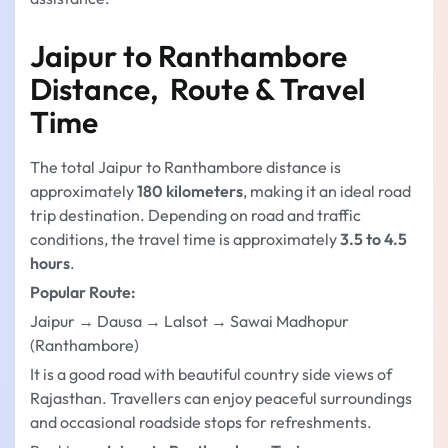
Jaipur to Ranthambore
Distance, Route & Travel
Time
The total Jaipur to Ranthambore distance is
approximately
180 kilometers
, making it an ideal road
trip destination. Depending on road and traffic
conditions, the travel time is approximately
3.5 to 4.5
hours
.
Popular Route:
Jaipur → Dausa → Lalsot → Sawai Madhopur
(Ranthambore)
It is a good road with beautiful country side views of
Rajasthan. Travellers can enjoy peaceful surroundings
and occasional roadside stops for refreshments.