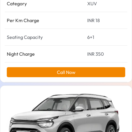
Category
XUV
Per Km Charge
INR 18
Seating Capacity
6+1
Night Charge
INR 350
Call Now