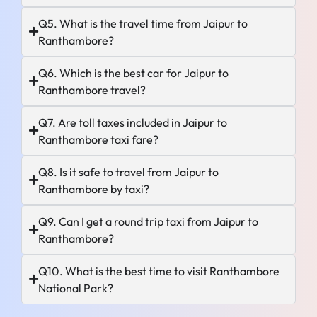
Q5. What is the travel time from Jaipur to
Ranthambore?
Q6. Which is the best car for Jaipur to
Ranthambore travel?
Q7. Are toll taxes included in Jaipur to
Ranthambore taxi fare?
Q8. Is it safe to travel from Jaipur to
Ranthambore by taxi?
Q9. Can I get a round trip taxi from Jaipur to
Ranthambore?
Q10. What is the best time to visit Ranthambore
National Park?