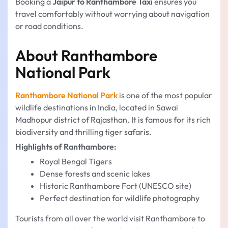
Booking a
Jaipur to Ranthambore Taxi
ensures you
travel comfortably without worrying about navigation
or road conditions.
About Ranthambore
National Park
Ranthambore National Park
is one of the most popular
wildlife destinations in India, located in Sawai
Madhopur district of Rajasthan. It is famous for its rich
biodiversity and thrilling tiger safaris.
Highlights of Ranthambore:
Royal Bengal Tigers
Dense forests and scenic lakes
Historic Ranthambore Fort (UNESCO site)
Perfect destination for wildlife photography
Tourists from all over the world visit Ranthambore to