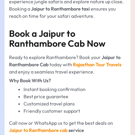
experience jungle safaris and explore nature up close.
Booking a
Jaipur to Ranthambore taxi
ensures you
reach on time for your safari adventure.
Book a Jaipur to
Ranthambore Cab Now
Ready to explore Ranthambore? Book your
Jaipur to
Ranthambore Cab
today with
Rajasthan Tour Travels
and enjoy a seamless travel experience.
Why Book With Us?
Instant booking confirmation
Best price guarantee
Customized travel plans
Friendly customer support
Call now or WhatsApp us to get the best deals on
Jaipur to Ranthambore cab
service