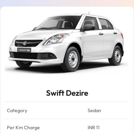
Swift Dezire
Category
Sedan
Per Km Charge
INR 11