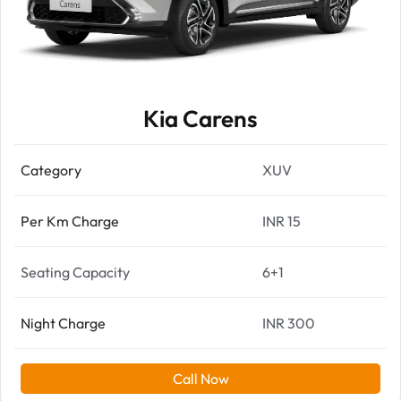
Kia Carens
Category
XUV
Per Km Charge
INR 15
Seating Capacity
6+1
Night Charge
INR 300
Call Now