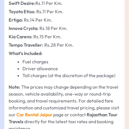
Swift Dezire:
Rs.11 Per Km.
Toyota Etios:
Rs.11 Per Km.
Ertiga:
Rs.14 Per Km.
Innova Crysta:
Rs.18 Per Km.
Kia Carens:
Rs.15 Per Km.
Tempo Traveller:
Rs.28 Per Km.
What’s Included:
Fuel charges
Driver allowance
Toll charges (at the discretion of the package)
Note:
The prices may change depending on the travel
season, vehicle availability, one-way or round-trip
booking, and travel requirements. For detailed fare
information and customized travel pricing, please visit
our
Car Rental Jaipur
page or contact
Rajasthan Tour
Travels
directly for the latest taxi rates and booking
assistance.