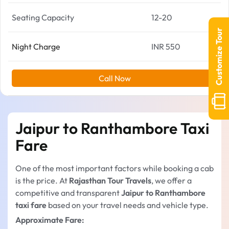
Seating Capacity
12-20
Customize Tour
Night Charge
INR 550
Call Now
Jaipur to Ranthambore Taxi
Fare
One of the most important factors while booking a cab
is the price. At
Rajasthan Tour Travels
, we offer a
competitive and transparent
Jaipur to Ranthambore
taxi fare
based on your travel needs and vehicle type.
Approximate Fare: