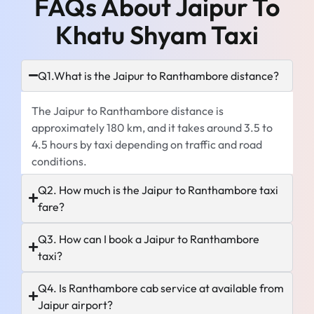
FAQs About Jaipur To
Khatu Shyam Taxi
Q1.What is the Jaipur to Ranthambore distance?
The Jaipur to Ranthambore distance is
approximately 180 km, and it takes around 3.5 to
4.5 hours by taxi depending on traffic and road
conditions.
Q2. How much is the Jaipur to Ranthambore taxi
fare?
Q3. How can I book a Jaipur to Ranthambore
taxi?
Q4. Is Ranthambore cab service at available from
Jaipur airport?