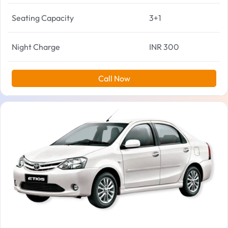
Seating Capacity
3+1
Night Charge
INR 300
Call Now