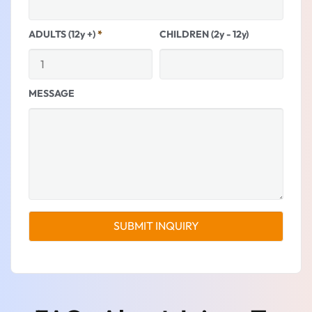
ADULTS (12y +)
*
CHILDREN (2y - 12y)
MESSAGE