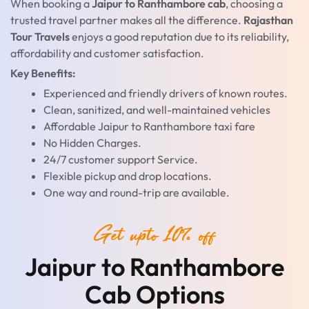
When booking a
Jaipur to Ranthambore cab
, choosing a
trusted travel partner makes all the difference.
Rajasthan
Tour Travels
enjoys a good reputation due to its reliability,
affordability and customer satisfaction.
Key Benefits:
Experienced and friendly drivers of known routes.
Clean, sanitized, and well-maintained vehicles
Affordable Jaipur to Ranthambore taxi fare
No Hidden Charges.
24/7 customer support Service.
Flexible pickup and drop locations.
One way and round-trip are available.
Get upto 10% off
Jaipur to Ranthambore
Cab Options