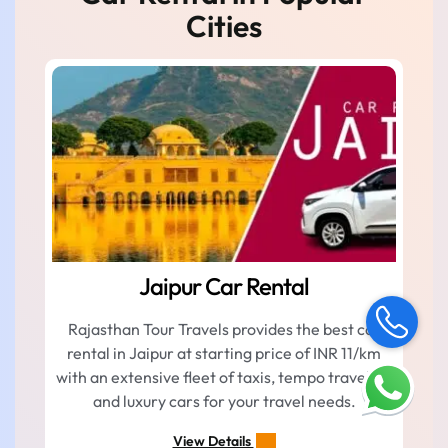
Cities
Jaipur Car Rental
Rajasthan Tour Travels provides the best car
rental in Jaipur at starting price of INR 11/km
with an extensive fleet of taxis, tempo traveller,
and luxury cars for your travel needs.
View Details