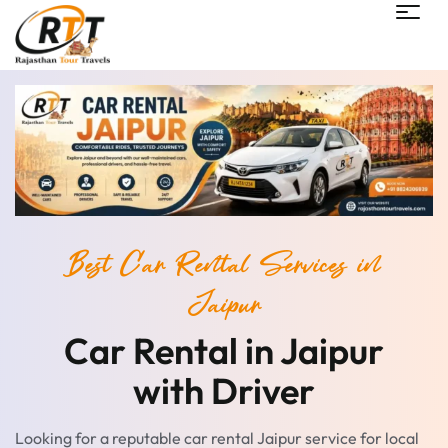
Best Car Rental Services in
Jaipur
Car Rental in Jaipur
with Driver
Looking for a reputable car rental Jaipur service for local