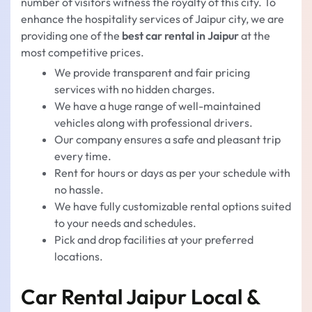
number of visitors witness the royalty of this city. To
enhance the hospitality services of Jaipur city, we are
providing one of the
best car rental in Jaipur
at the
most competitive prices.
We provide transparent and fair pricing
services with no hidden charges.
We have a huge range of well-maintained
vehicles along with professional drivers.
Our company ensures a safe and pleasant trip
every time.
Rent for hours or days as per your schedule with
no hassle.
We have fully customizable rental options suited
to your needs and schedules.
Pick and drop facilities at your preferred
locations.
Car Rental Jaipur Local &