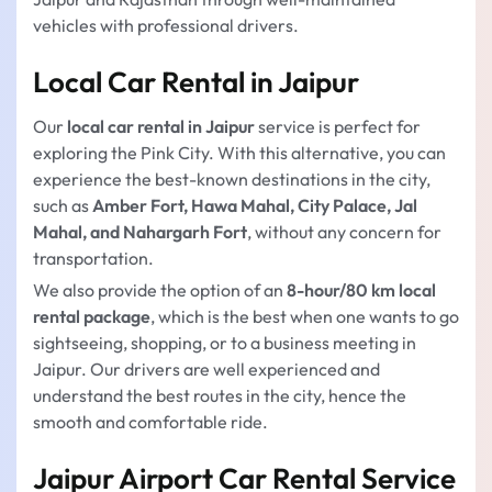
vehicles with professional drivers.
Local Car Rental in Jaipur
Our
local car rental in Jaipur
service is perfect for
exploring the Pink City. With this alternative, you can
experience the best-known destinations in the city,
such as
Amber Fort, Hawa Mahal, City Palace, Jal
Mahal, and Nahargarh Fort
, without any concern for
transportation.
We also provide the option of an
8-hour/80 km local
rental package
, which is the best when one wants to go
sightseeing, shopping, or to a business meeting in
Jaipur. Our drivers are well experienced and
understand the best routes in the city, hence the
smooth and comfortable ride.
Jaipur Airport Car Rental Service