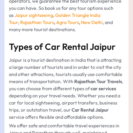
operators, we guarantee the best tourism experience
you can have. So book us for any tour options such
as
Jaipur sightseeing
,
Golden Triangle India
Tour
,
Rajasthan Tours
,
Agra Tours
,
New Delhi
, and
many more tourist destinations.
Types of Car Rental Jaipur
Jaipur is a tourist destination in India that is attracting
a large number of tourists and in order to visit the city
and other attractions, tourists usually use comfortable
means of transportation. With
Rajasthan Tour Travels
,
you can choose from different types of
car services
depending on your travel needs. Whether you need a
car for local sightseeing, airport transfers, business
trips, or outstation travel, our
Car Rental Jaipur
service offers flexible and affordable options.
We offer safe and comfortable travel experiences in
Jaipur and Rajasthan through well-maintained