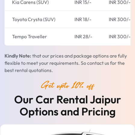
Kia Carens (SUV)
INR 15/-
INR 300/-
Toyota Crysta (SUV)
INR 18/-
INR 300/-
Tempo Traveller
INR 28/-
INR 300/-
Kindly Note:
that our prices and package options are fully
flexible to meet your requirements. So contact us for the
best rental quotations.
Get upto 10% off
Our Car Rental Jaipur
Options and Pricing