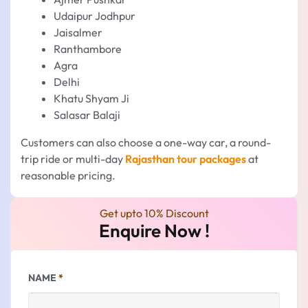
Udaipur Jodhpur
Jaisalmer
Ranthambore
Agra
Delhi
Khatu Shyam Ji
Salasar Balaji
Customers can also choose a one-way car, a round-
trip ride or multi-day
Rajasthan tour packages
at
reasonable pricing.
Get upto 10% Discount
Enquire Now !
NAME
*