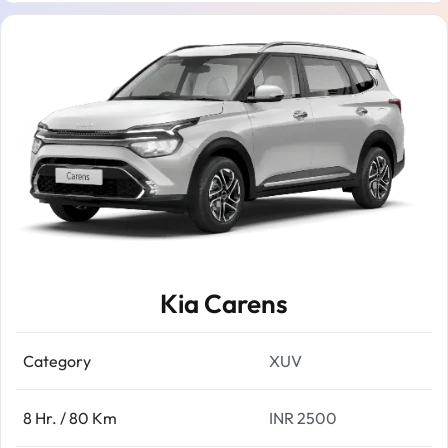
Kia Carens
Category
XUV
8 Hr. / 80 Km
INR 2500