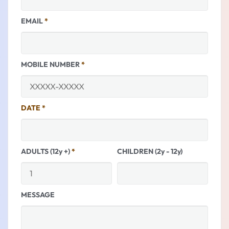
EMAIL
*
MOBILE NUMBER
*
DATE
*
ADULTS (12y +)
*
CHILDREN (2y - 12y)
MESSAGE