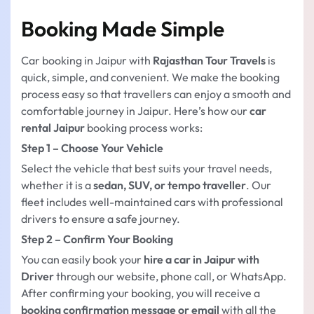
Booking Made Simple
Car booking in Jaipur with
Rajasthan Tour Travels
is
quick, simple, and convenient. We make the booking
process easy so that travellers can enjoy a smooth and
comfortable journey in Jaipur. Here’s how our
car
rental Jaipur
booking process works:
Step 1 – Choose Your Vehicle
Select the vehicle that best suits your travel needs,
whether it is a
sedan, SUV, or tempo traveller
. Our
fleet includes well-maintained cars with professional
drivers to ensure a safe journey.
Step 2 – Confirm Your Booking
You can easily book your
hire a car in Jaipur with
Driver
through our website, phone call, or WhatsApp.
After confirming your booking, you will receive a
booking confirmation message or email
with all the