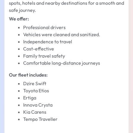
spots, hotels and nearby destinations for a smooth and
safe journey.
We offer:
Professional drivers
Vehicles were cleaned and sanitized.
Independence to travel
Cost-effective
Family travel safety
Comfortable long-distance journeys
Our fleet includes:
Dzire Swift
Toyota Etios
Ertiga
Innova Crysta
Kia Carens
Tempo Traveller