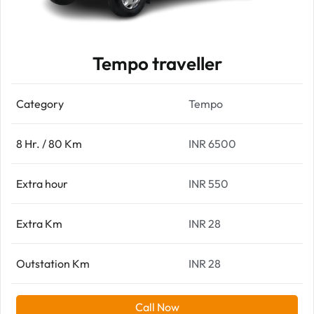
Tempo traveller
Category
Tempo
8 Hr. / 80 Km
INR 6500
Extra hour
INR 550
Extra Km
INR 28
Outstation Km
INR 28
Call Now