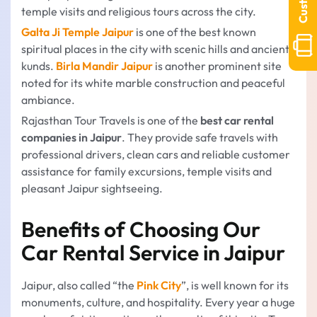
temple visits and religious tours across the city.
Galta Ji Temple Jaipur
is one of the best known
spiritual places in the city with scenic hills and ancient
kunds.
Birla Mandir Jaipur
is another prominent site
noted for its white marble construction and peaceful
ambiance.
Rajasthan Tour Travels is one of the
best car rental
companies in Jaipur
. They provide safe travels with
professional drivers, clean cars and reliable customer
assistance for family excursions, temple visits and
pleasant Jaipur sightseeing.
Benefits of Choosing Our
Car Rental Service in Jaipur
Jaipur, also called “the
Pink City
”, is well known for its
monuments, culture, and hospitality. Every year a huge