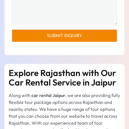
Explore Rajasthan with Our
Car Rental Service in Jaipur
Along with
car rental Jaipur
, we are also providing fully
flexible tour package options across Rajasthan and
nearby states. We have a huge range of tour options
that you can choose from our website to travel across
Rajasthan. With our experienced team of tour