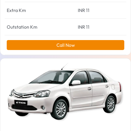
Extra Km
INR 11
Outstation Km
INR 11
Call Now