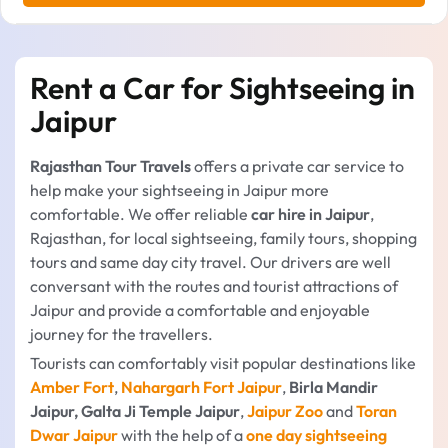
Rent a Car for Sightseeing in
Jaipur
Rajasthan Tour Travels
offers a private car service to
help make your sightseeing in Jaipur more
comfortable. We offer reliable
car hire in Jaipur
,
Rajasthan, for local sightseeing, family tours, shopping
tours and same day city travel. Our drivers are well
conversant with the routes and tourist attractions of
Jaipur and provide a comfortable and enjoyable
journey for the travellers.
Tourists can comfortably visit popular destinations like
Amber Fort
,
Nahargarh Fort Jaipur
,
Birla Mandir
Jaipur, Galta Ji Temple Jaipur
,
Jaipur Zoo
and
Toran
Dwar Jaipur
with the help of a
one day sightseeing