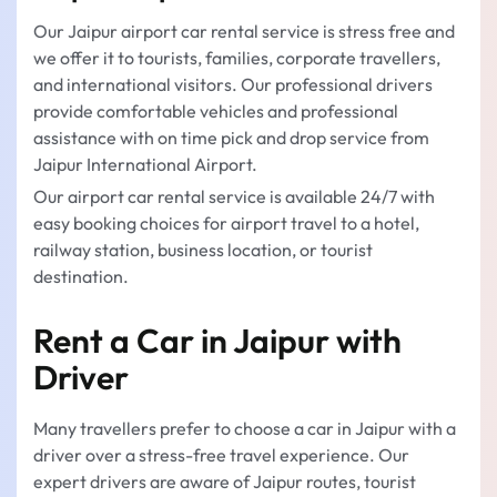
Our Jaipur airport car rental service is stress free and
we offer it to tourists, families, corporate travellers,
and international visitors. Our professional drivers
provide comfortable vehicles and professional
assistance with on time pick and drop service from
Jaipur International Airport.
Our airport car rental service is available 24/7 with
easy booking choices for airport travel to a hotel,
railway station, business location, or tourist
destination.
Rent a Car in Jaipur with
Driver
Many travellers prefer to choose a car in Jaipur with a
driver over a stress-free travel experience. Our
expert drivers are aware of Jaipur routes, tourist