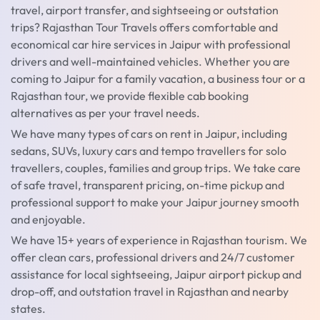
travel, airport transfer, and sightseeing or outstation
trips? Rajasthan Tour Travels offers comfortable and
economical car hire services in Jaipur with professional
drivers and well-maintained vehicles. Whether you are
coming to Jaipur for a family vacation, a business tour or a
Rajasthan tour, we provide flexible cab booking
alternatives as per your travel needs.
We have many types of cars on rent in Jaipur, including
sedans, SUVs, luxury cars and tempo travellers for solo
travellers, couples, families and group trips. We take care
of safe travel, transparent pricing, on-time pickup and
professional support to make your Jaipur journey smooth
and enjoyable.
We have 15+ years of experience in Rajasthan tourism. We
offer clean cars, professional drivers and 24/7 customer
assistance for local sightseeing, Jaipur airport pickup and
drop-off, and outstation travel in Rajasthan and nearby
states.