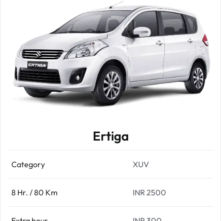
Ertiga
Category
XUV
8 Hr. / 80 Km
INR 2500
Extra hour
INR 300