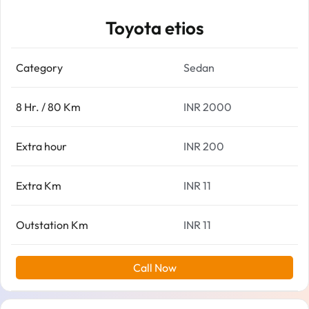
Toyota etios
Category
Sedan
8 Hr. / 80 Km
INR 2000
Extra hour
INR 200
Extra Km
INR 11
Outstation Km
INR 11
Call Now