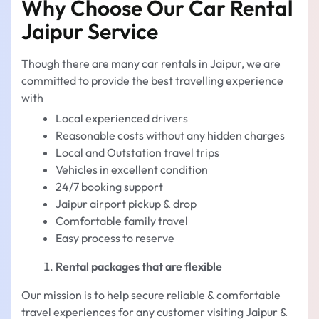
Why Choose Our Car Rental
Jaipur Service
Though there are many car rentals in Jaipur, we are
committed to provide the best travelling experience
with
Local experienced drivers
Reasonable costs without any hidden charges
Local and Outstation travel trips
Vehicles in excellent condition
24/7 booking support
Jaipur airport pickup & drop
Comfortable family travel
Easy process to reserve
Rental packages that are flexible
Our mission is to help secure reliable & comfortable
travel experiences for any customer visiting Jaipur &