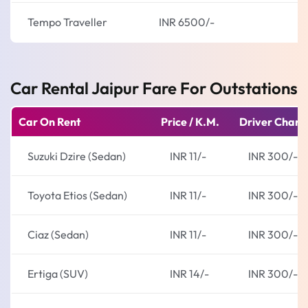
Tempo Traveller
INR 6500/-
Car Rental Jaipur Fare For Outstations
Car On Rent
Price / K.M.
Driver Charg
Suzuki Dzire (Sedan)
INR 11/-
INR 300/-
Toyota Etios (Sedan)
INR 11/-
INR 300/-
Ciaz (Sedan)
INR 11/-
INR 300/-
Ertiga (SUV)
INR 14/-
INR 300/-