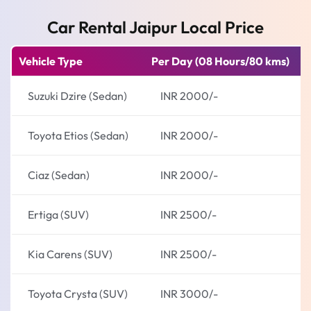
Car Rental Jaipur Local Price
Vehicle Type
Per Day (08 Hours/80 kms)
E
Suzuki Dzire (Sedan)
INR 2000/-
Toyota Etios (Sedan)
INR 2000/-
Ciaz (Sedan)
INR 2000/-
Ertiga (SUV)
INR 2500/-
Kia Carens (SUV)
INR 2500/-
Toyota Crysta (SUV)
INR 3000/-