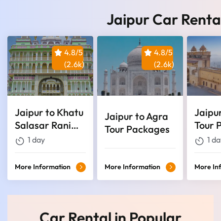
Jaipur Car Renta
4.8/5
4.8/5
(2.6k)
(2.6k)
Jaipur to Khatu
Jaipu
Jaipur to Agra
Salasar Rani
Tour 
Tour Packages
Sati Temple
1 day
1 da
Tour
More Information
More Information
More In
Car Rental in Popular