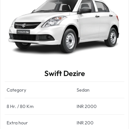
Swift Dezire
Category
Sedan
8 Hr. / 80 Km
INR 2000
Extra hour
INR 200