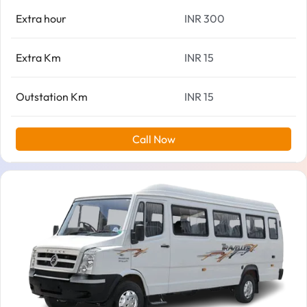
Extra hour
INR 300
Extra Km
INR 15
Outstation Km
INR 15
Call Now