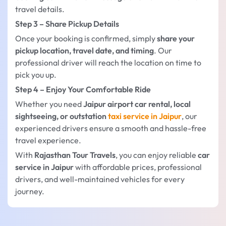
travel details.
Step 3 – Share Pickup Details
Once your booking is confirmed, simply
share your
pickup location, travel date, and timing
. Our
professional driver will reach the location on time to
pick you up.
Step 4 – Enjoy Your Comfortable Ride
Whether you need
Jaipur airport car rental, local
sightseeing, or outstation
taxi service in Jaipur
, our
experienced drivers ensure a smooth and hassle-free
travel experience.
With
Rajasthan Tour Travels
, you can enjoy reliable
car
service in Jaipur
with affordable prices, professional
drivers, and well-maintained vehicles for every
journey.