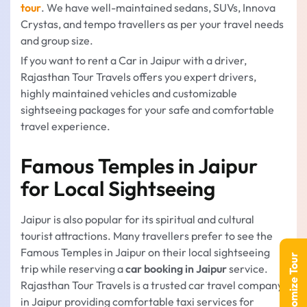
tour
. We have well-maintained sedans, SUVs, Innova
Crystas, and tempo travellers as per your travel needs
and group size.
If you want to rent a Car in Jaipur with a driver,
Rajasthan Tour Travels offers you expert drivers,
highly maintained vehicles and customizable
sightseeing packages for your safe and comfortable
travel experience.
Famous Temples in Jaipur
for Local Sightseeing
Jaipur is also popular for its spiritual and cultural
tourist attractions. Many travellers prefer to see the
Famous Temples in Jaipur on their local sightseeing
Customize Tour
trip while reserving a
car booking in Jaipur
service.
Rajasthan Tour Travels is a trusted car travel company
in Jaipur providing comfortable taxi services for