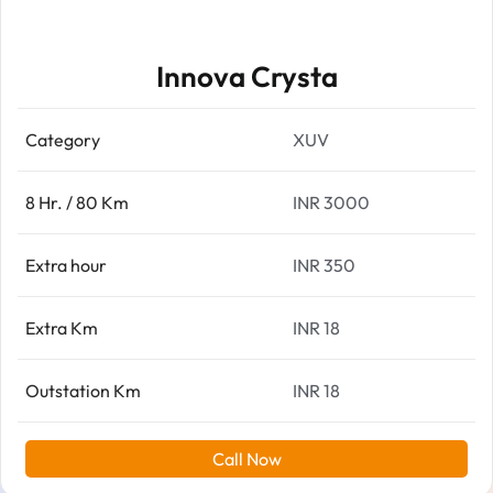
Innova Crysta
Category
XUV
8 Hr. / 80 Km
INR 3000
Extra hour
INR 350
Extra Km
INR 18
Outstation Km
INR 18
Call Now