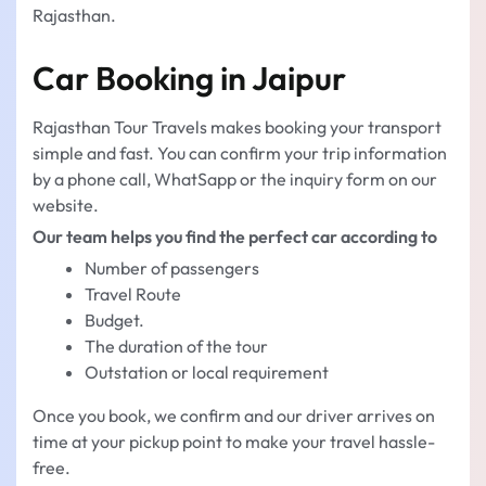
Rajasthan.
Car Booking in Jaipur
Rajasthan Tour Travels makes booking your transport
simple and fast. You can confirm your trip information
by a phone call, WhatSapp or the inquiry form on our
website.
Our team helps you find the perfect car according to
Number of passengers
Travel Route
Budget.
The duration of the tour
Outstation or local requirement
Once you book, we confirm and our driver arrives on
time at your pickup point to make your travel hassle-
free.