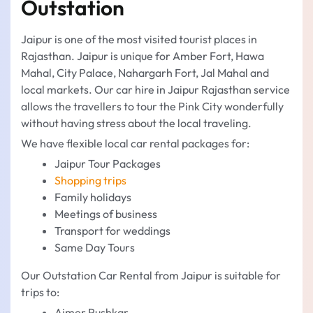
Outstation
Jaipur is one of the most visited tourist places in
Rajasthan. Jaipur is unique for Amber Fort, Hawa
Mahal, City Palace, Nahargarh Fort, Jal Mahal and
local markets. Our car hire in Jaipur Rajasthan service
allows the travellers to tour the Pink City wonderfully
without having stress about the local traveling.
We have flexible local car rental packages for:
Jaipur Tour Packages
Shopping trips
Family holidays
Meetings of business
Transport for weddings
Same Day Tours
Our Outstation Car Rental from Jaipur is suitable for
trips to:
Ajmer Pushkar