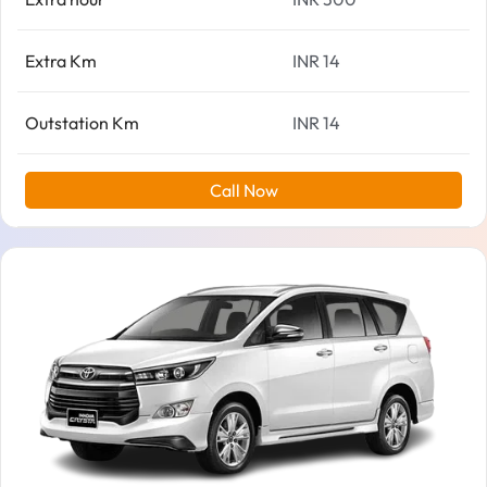
Extra Km
INR 14
Outstation Km
INR 14
Call Now