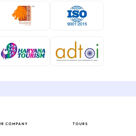
UR COMPANY
TOURS