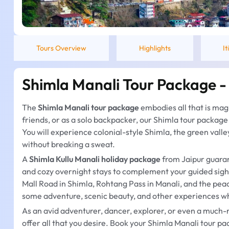
Tours Overview
Highlights
I
Shimla Manali Tour Package -
The
Shimla Manali tour package
embodies all that is mag
friends, or as a solo backpacker, our Shimla tour package i
You will experience colonial-style Shimla, the green valle
without breaking a sweat.
A
Shimla Kullu Manali holiday package
from Jaipur guaran
and cozy overnight stays to complement your guided sights
Mall Road in Shimla, Rohtang Pass in Manali, and the peace
some adventure, scenic beauty, and other experiences wh
As an avid adventurer, dancer, explorer, or even a much-
offer all that you desire. Book your Shimla Manali tour 