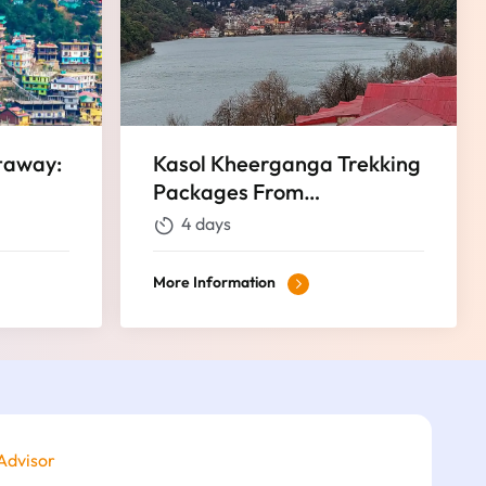
taway:
Kasol Kheerganga Trekking
Packages From
isite 4
Chandigarh Best Himalaya
4 days
Trekking Tours
More Information