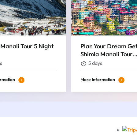
 Manali Tour 5 Night
Plan Your Dream Ge
Shimla Manali Tour
Packages for an Exqu
s
5 days
Nights and 5 Days
ormation
More Information