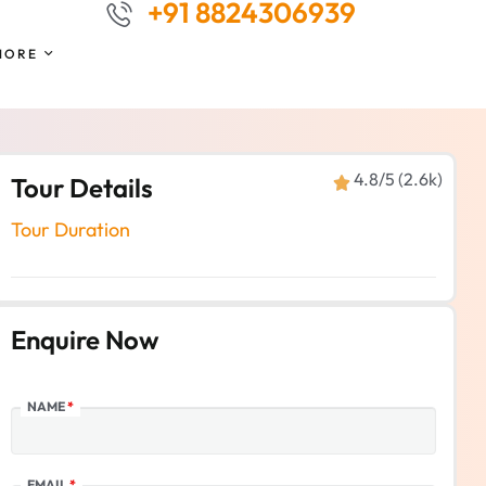
+91 8824306939
MORE
4.8/5 (2.6k)
Tour Details
Tour Duration
Enquire Now
NAME
*
EMAIL
*