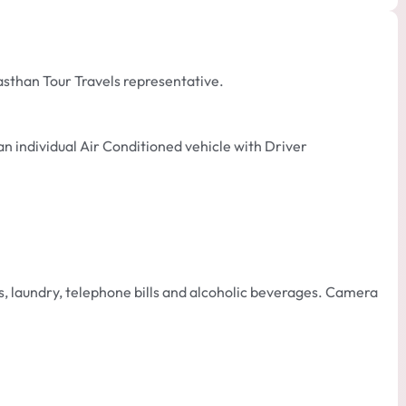
asthan Tour Travels representative.
an individual Air Conditioned vehicle with Driver
 laundry, telephone bills and alcoholic beverages. Camera