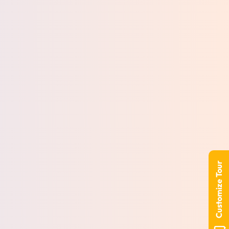
Customize Tour