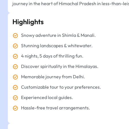
journey in the heart of Himachal Pradesh in less-than-lei
Highlights
Snowy adventure in Shimla & Manali.
Stunning landscapes & whitewater.
4 nights, 5 days of thrilling fun.
Discover spirituality in the Himalayas.
Memorable journey from Delhi.
Customizable tour to your preferences.
Experienced local guides.
Hassle-free travel arrangements.