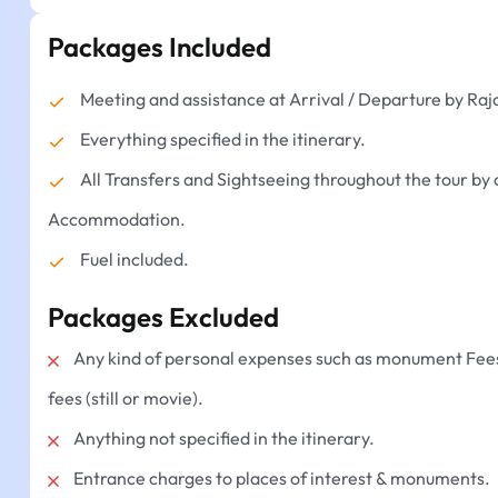
Packages Included
Meeting and assistance at Arrival / Departure by Raj
Everything specified in the itinerary.
All Transfers and Sightseeing throughout the tour by 
Accommodation.
Fuel included.
Packages Excluded
Any kind of personal expenses such as monument Fees,
fees (still or movie).
Anything not specified in the itinerary.
Entrance charges to places of interest & monuments.