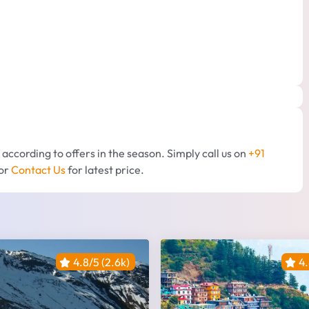
d according to offers in the season. Simply call us on
+91
or
Contact Us
for latest price.
4.8/5 (2.6k)
4.