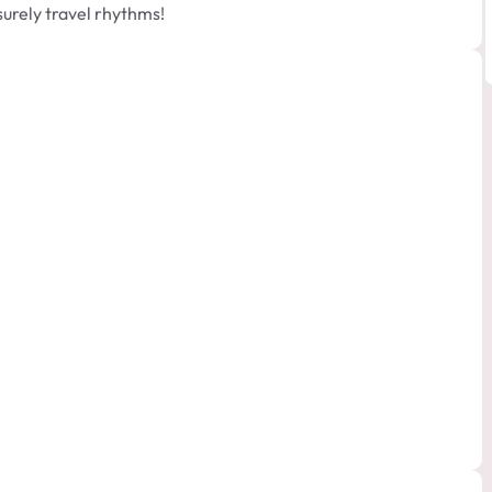
surely travel rhythms!