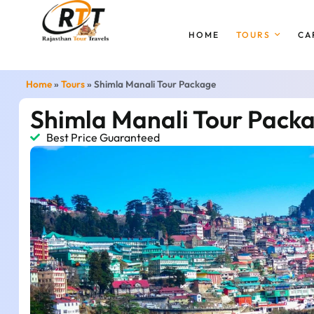
HOME
TOURS
CA
Home
»
Tours
»
Shimla Manali Tour Package
Shimla Manali Tour Pack
Best Price Guaranteed