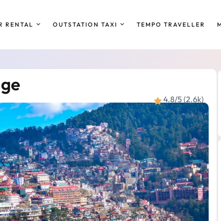
R RENTAL
OUTSTATION TAXI
TEMPO TRAVELLER
age
4.8/5 (2.6k)