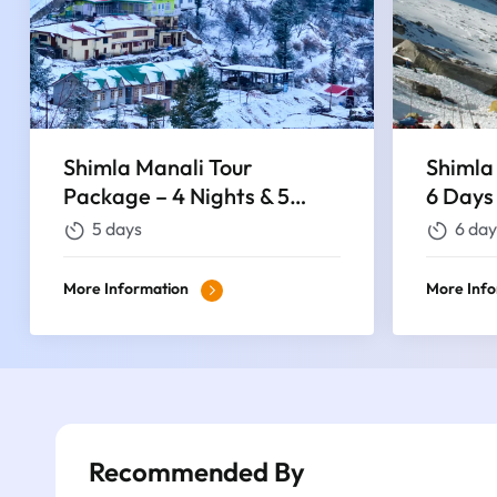
Shimla Manali Tour
Shimla
Package – 4 Nights & 5
6 Days
Days
5 days
6 day
More Information
More Inf
Recommended By