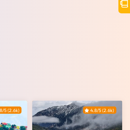
8/5 (2.6k)
4.8/5 (2.6k)