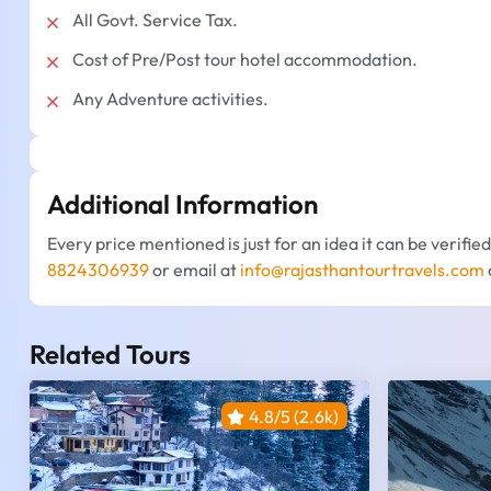
All Govt. Service Tax.
Cost of Pre/Post tour hotel accommodation.
Any Adventure activities.
Additional Information
Every price mentioned is just for an idea it can be verifie
8824306939
or email at
info@rajasthantourtravels.com
Related Tours
4.8/5 (2.6k)