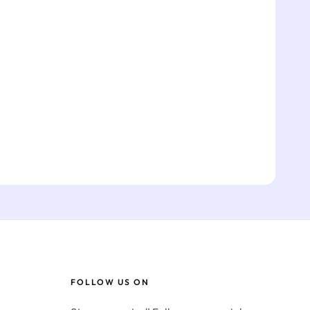
FOLLOW US ON