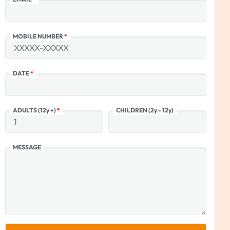
MOBILE NUMBER
*
DATE
*
ADULTS (12y +)
*
CHILDREN (2y - 12y)
MESSAGE