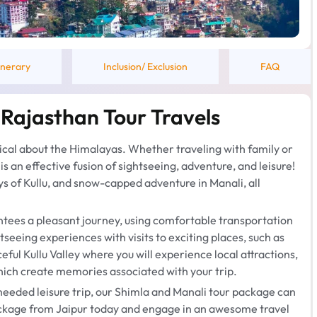
tinerary
Inclusion/ Exclusion
FAQ
 Rajasthan Tour Travels
ical about the Himalayas. Whether traveling with family or
s an effective fusion of sightseeing, adventure, and leisure!
ys of Kullu, and snow-capped adventure in Manali, all
tees a pleasant journey, using comfortable transportation
eeing experiences with visits to exciting places, such as
ful Kullu Valley where you will experience local attractions,
ich create memories associated with your trip.
needed leisure trip, our Shimla and Manali tour package can
package from Jaipur today and engage in an awesome travel