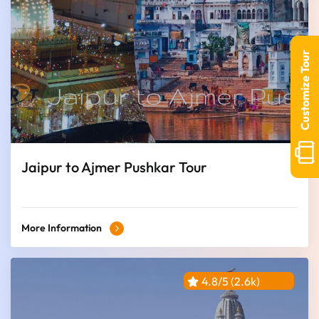
Customize Tour
Jaipur to Ajmer Pushkar Tour
More Information
4.8/5 (2.6k)