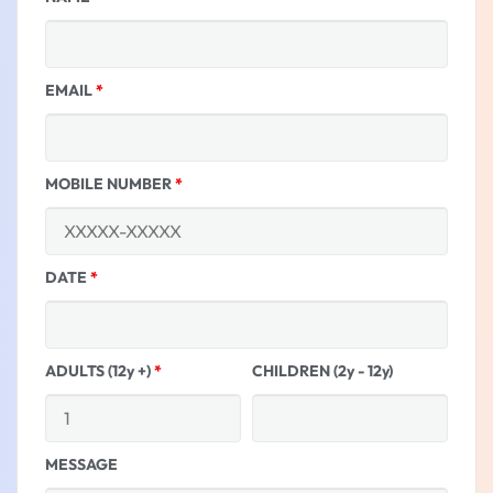
EMAIL
*
MOBILE NUMBER
*
DATE
*
ADULTS (12y +)
*
CHILDREN (2y - 12y)
MESSAGE