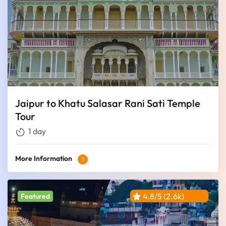
Jaipur to Khatu Salasar Rani Sati Temple
Tour
1 day
More Information
4.8/5 (2.6k)
Featured