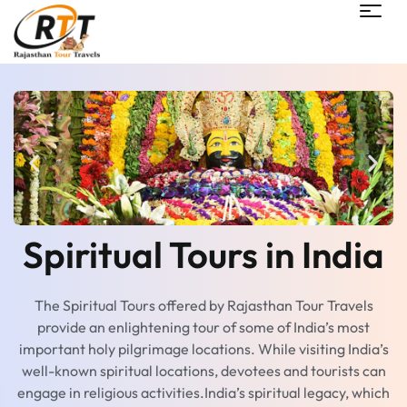
Spiritual Tours in India
The Spiritual Tours offered by Rajasthan Tour Travels
provide an enlightening tour of some of India’s most
important holy pilgrimage locations. While visiting India’s
well-known spiritual locations, devotees and tourists can
engage in religious activities.India’s spiritual legacy, which