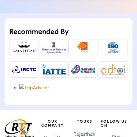
Recommended By
OUR
TOURS
FOLLOW US
COMPANY
ON
Rajasthan
Stay