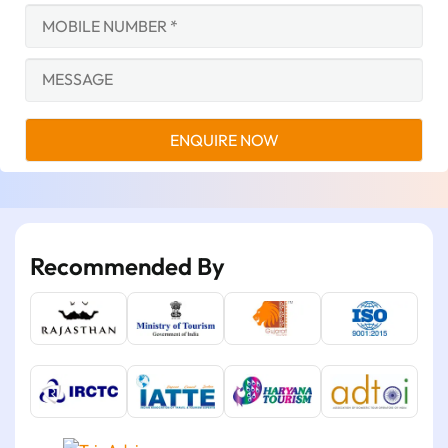
Recommended By