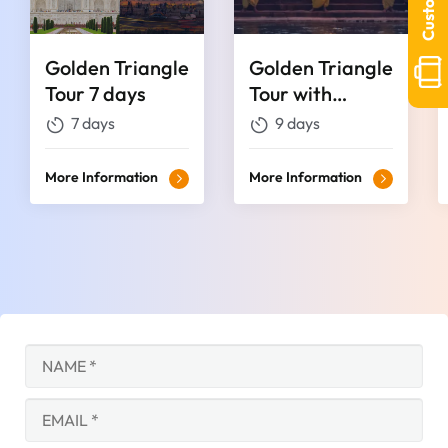
Golden Triangle
Golden Triangle
Tour 7 days
Tour with
Haridwar &
7 days
9 days
Rishikesh
More Information
More Information