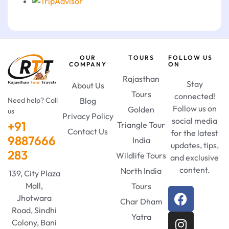
OUR
TOURS
FOLLOW US
COMPANY
ON
Rajasthan
Stay
About Us
Tours
connected!
Need help? Call
Blog
Follow us on
Golden
us
Privacy Policy
social media
+91
Triangle Tour
Contact Us
for the latest
9887666
India
updates, tips,
283
Wildlife Tours
and exclusive
content.
North India
139, City Plaza
Mall,
Tours
Jhotwara
Char Dham
Road, Sindhi
Yatra
Colony, Bani