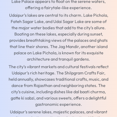
Lake Palace appears to float on the serene waters,
offering a fairytale-like experience.
Udaipur’s lakes are central to its charm. Lake Pichola,
Fateh Sagar Lake, and Udai Sagar Lake are some of
the major water bodies that add to the city’s allure.
Boating on these lakes, especially during sunset,
provides breathtaking views of the palaces and ghats
that line their shores. The Jag Mandir, another island
palace on Lake Pichola, is known for its exquisite
architecture and tranquil gardens.
The city’s vibrant markets and cultural festivals reflect
Udaipur’s rich heritage. The Shilpgram Crafts Fair,
held annually, showcases traditional crafts, music, and
dance from Rajasthan and neighboring states. The
city’s cuisine, including dishes like dal baati churma,
gatte ki sabzi, and various sweets, offers a delightful
gastronomic experience.
Udaipur’s serene lakes, majestic palaces, and vibrant