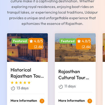
culture make it a captivating destination. Whether
exploring royal residences, enjoying boat rides on
tranquil lakes, or experiencing local traditions, Udaipur
provides a unique and unforgettable experience that
epitomizes the essence of Rajasthan.
4.8/5
4.8/5
Featured
Featured
(2.6k)
(2.6k)
Historical
Rajasthan
Rajasthan Tour
Cultural Tour
13 Days
Package 11
11 days
13 days
Days
More Information
More Information