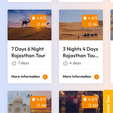
4.8/5
4.8/5
(2.6k)
(2.6k)
7 Days 6 Night
3 Nights 4 Days
Rajasthan Tour
Rajasthan Tour
Package
7 days
4 days
More Information
More Information
Customize Tour
4.8/5
4.8/5
(2.6k)
(2.6k)