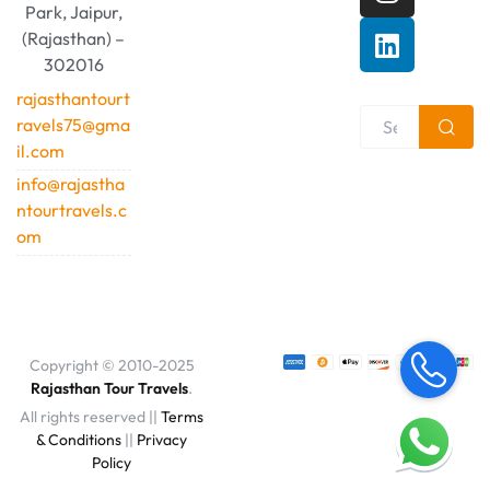
Park, Jaipur,
(Rajasthan) –
302016
rajasthantourt
ravels75@gma
il.com
info@rajastha
ntourtravels.c
om
Copyright © 2010-2025
Rajasthan Tour Travels
.
All rights reserved ||
Terms
& Conditions
||
Privacy
Policy