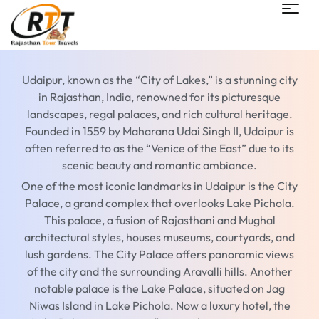
Udaipur, known as the “City of Lakes,” is a stunning city
in Rajasthan, India, renowned for its picturesque
landscapes, regal palaces, and rich cultural heritage.
Founded in 1559 by Maharana Udai Singh II, Udaipur is
often referred to as the “Venice of the East” due to its
scenic beauty and romantic ambiance.
One of the most iconic landmarks in Udaipur is the City
Palace, a grand complex that overlooks Lake Pichola.
This palace, a fusion of Rajasthani and Mughal
architectural styles, houses museums, courtyards, and
lush gardens. The City Palace offers panoramic views
of the city and the surrounding Aravalli hills. Another
notable palace is the Lake Palace, situated on Jag
Niwas Island in Lake Pichola. Now a luxury hotel, the