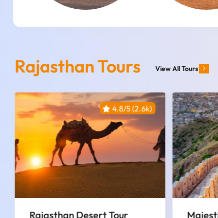
Rajasthan Tours
View All Tours
4.8/5 (2.6k)
Majestic Rajasthan Trails |
3 Nigh