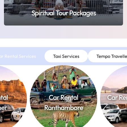
Spiritual Tour Packages
ar Rental Services
Taxi Services
Tempo Travelle
tal
Car Rental
Car Re
mer
Ranthambore