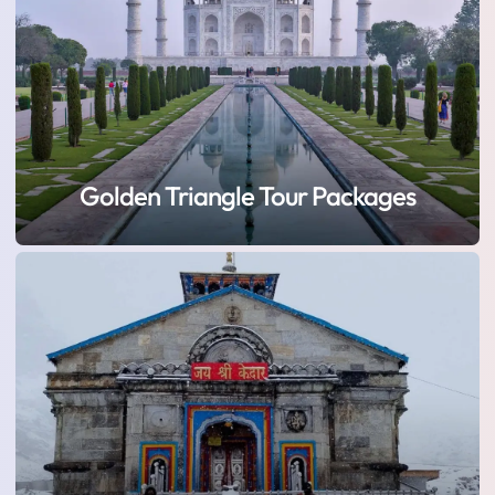
Golden Triangle Tour Packages