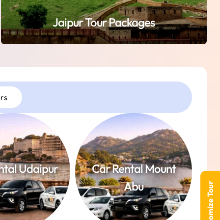
Jaipur Tour Packages
rs
ntal Udaipur
Car Rental Mount
Abu
Customize Tour