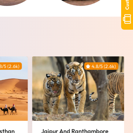
8/5 (2.6k)
4.8/5 (2.6k)
Featured
bore
Historical Rajasthan Tour