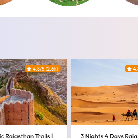
4.8/5 (2.6k)
4.
ts 4 Days Rajasthan
Jaipur And Rantham