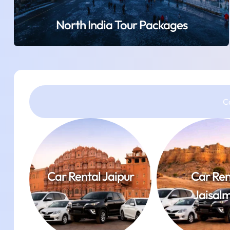
North India Tour Packages
C
Car Rental Jaipur
Car Ren
Jaisal