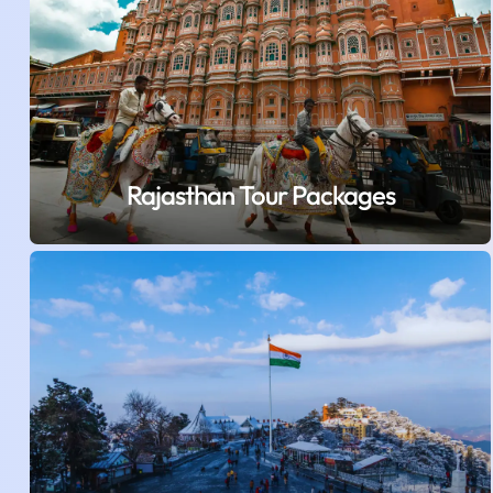
Rajasthan Tour Packages