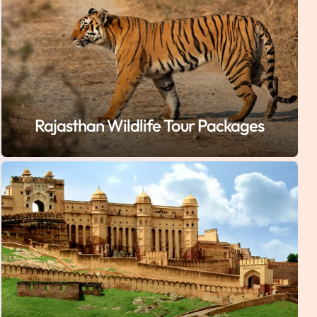
Rajasthan Wildlife Tour Packages