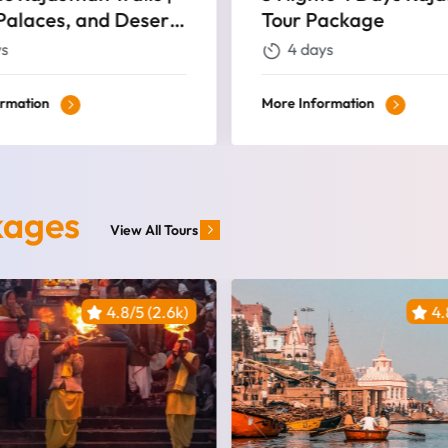
ackage
Tour
ys
5 days
ormation
More Information
kages
View All Tours
4.8/5 (2.6k)
4.