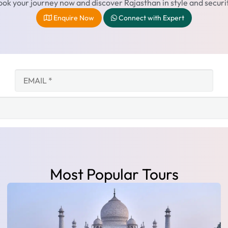
ok your journey now and discover Rajasthan in style and securi
Enquire Now
Connect with Expert
Most Popular Tours