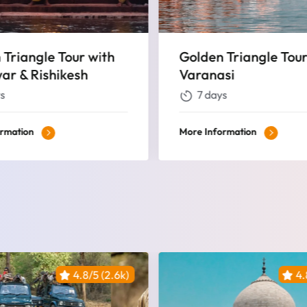
 Triangle Tour with
Golden Triangle Tou
si
Khajuraho And Vara
s
9 days
ormation
More Information
4.8/5 (2.6k)
4.