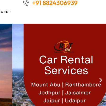
+91 8824306939
MORE