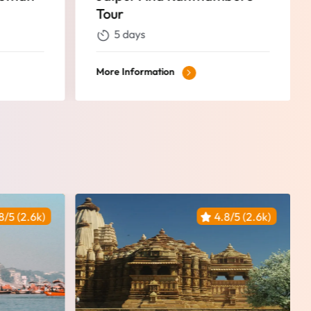
13 Days
13 days
More Information
8/5 (2.6k)
4.8/5 (2.6k)
Featured