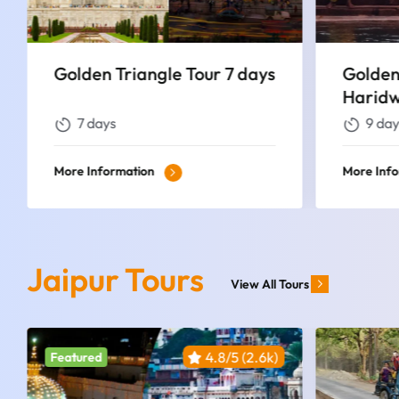
Golden Triangle Tour with
Golden
Haridwar & Rishikesh
Varana
9 days
7 day
More Information
More Inf
Jaipur Tours
View All Tours
4.8/5 (2.6k)