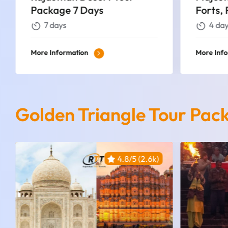
Forts, Palaces, and Desert
Tour P
Wonders
4 days
4 da
More Information
More Inf
Golden Triangle Tour Pac
4.8/5 (2.6k)