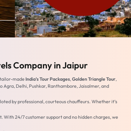
vels Company in Jaipur
 tailor-made
India’s Tour Packages
,
Golden Triangle Tour
,
s to Agra, Delhi, Pushkar, Ranthambore, Jaisalmer, and
oted by professional, courteous chauffeurs. Whether it’s
dget. With 24/7 customer support and no hidden charges, we