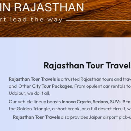
Rajasthan Tour Travel
Rajasthan Tour Travels
is a trusted Rajasthan tours and tra
and Other
City Tour Packages
. From opulent car rentals t
Udaipur, we do it all.
Our vehicle lineup boasts
Innova Crysta
,
Sedans
,
SUVs
,
9 to
the Golden Triangle, a short break, or a full desert circuit
Rajasthan Tour Travels
also provides Jaipur airport pick-