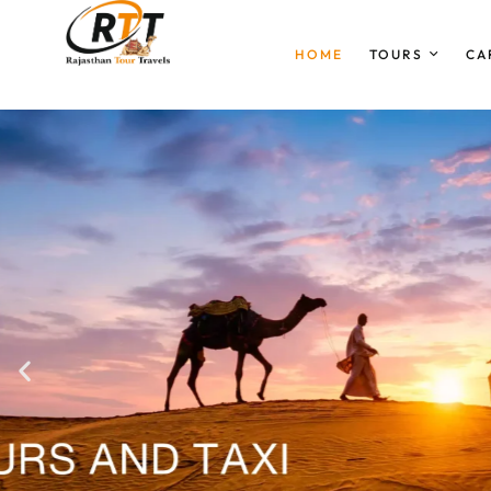
HOME
TOURS
CA