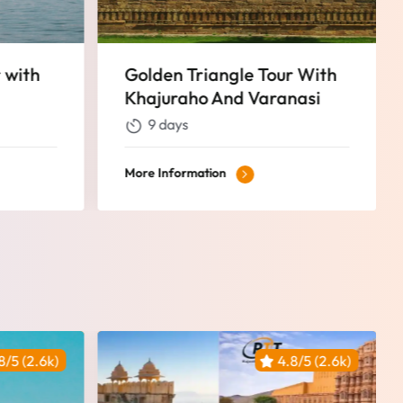
r With
Golden Triangle Tour With
nasi
Pushkar
9 days
More Information
8/5 (2.6k)
4.8/5 (2.6k)