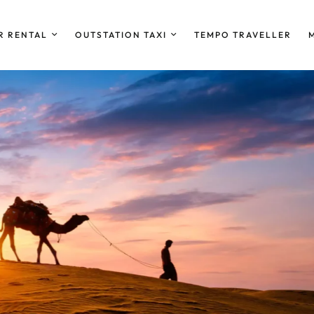
R RENTAL
OUTSTATION TAXI
TEMPO TRAVELLER