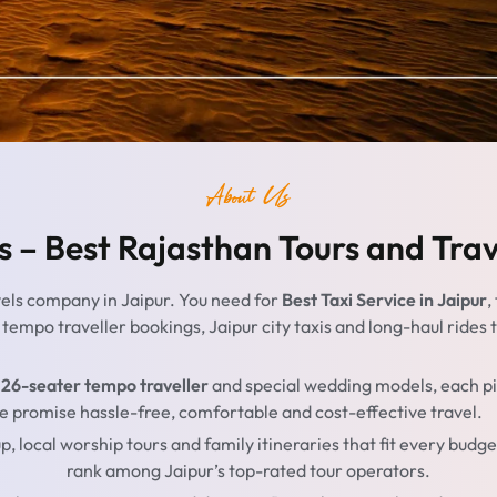
About Us
s – Best Rajasthan Tours and Tra
vels company in Jaipur. You need for
Best Taxi Service in Jaipur
,
o tempo traveller bookings, Jaipur city taxis and long-haul ride
 26-seater tempo traveller
and special wedding models, each pil
, we promise hassle-free, comfortable and cost-effective travel.
up, local worship tours and family itineraries that fit every bu
rank among Jaipur’s top-rated tour operators.