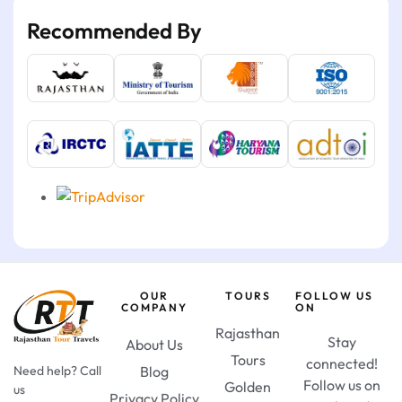
Recommended By
OUR
TOURS
FOLLOW US
COMPANY
ON
Rajasthan
Stay
About Us
Tours
connected!
Need help? Call
Blog
Follow us on
Golden
us
Privacy Policy