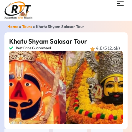
Home
»
Tours
»
Khatu Shyam Salasar Tour
Khatu Shyam Salasar Tour
4.8/5 (2.6k)
Best Price Guaranteed