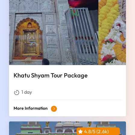
Khatu Shyam Tour Package
1 day
More Information
4.8/5 (2.6k)