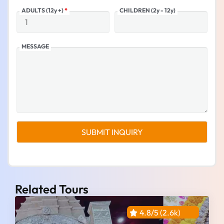
ADULTS (12y +)
*
CHILDREN (2y - 12y)
MESSAGE
Related Tours
4.8/5 (2.6k)