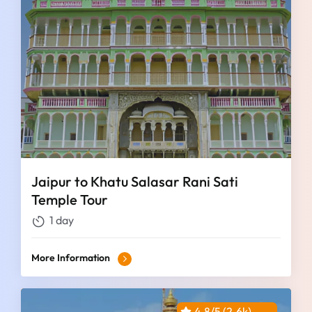
Jaipur to Khatu Salasar Rani Sati
Temple Tour
1 day
More Information
4.8/5 (2.6k)