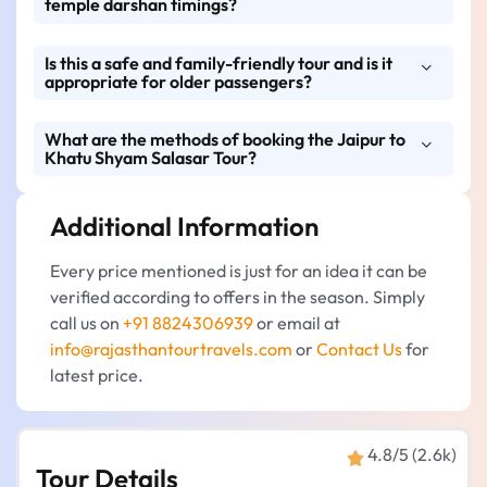
temple darshan timings?
taxis like Dzire, Etios, Innova, Crysta, and
Tempo Traveller for a comfortable journey.
Is this a safe and family-friendly tour and is it
The tour will be arranged in a manner that it
appropriate for older passengers?
will go through the schedule of the Khatu
Shyam Ji and Salasar Balaji temples so that
What are the methods of booking the Jaipur to
Yes, it is a family pilgrimage tour that is
the darshan can be done without any
Khatu Shyam Salasar Tour?
friendly, has clean cars, has competent
problem.
drivers, and has adjustable stops for rest, tea,
Additional Information
You can book your tour easily through
and meals.
Rajasthan Tour Travels via call, WhatsApp,
Every price mentioned is just for an idea it can be
website enquiry form, or email. Early
verified according to offers in the season. Simply
reservations guarantee the timely booking
call us on
+91 8824306939
or email at
and the ease of managing the trip.
info@rajasthantourtravels.com
or
Contact Us
for
latest price.
4.8/5 (2.6k)
Tour Details