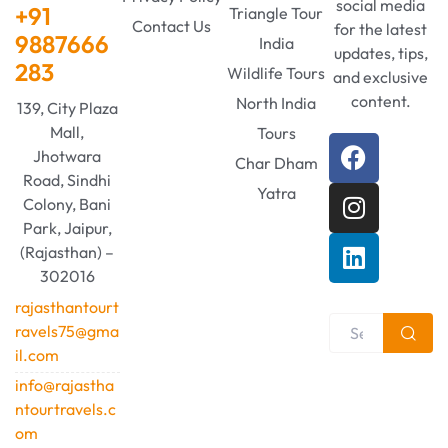
social media
+91
Triangle Tour
Contact Us
for the latest
9887666
India
updates, tips,
283
Wildlife Tours
and exclusive
content.
North India
139, City Plaza
Mall,
Tours
Jhotwara
Char Dham
Road, Sindhi
Yatra
Colony, Bani
Park, Jaipur,
(Rajasthan) –
302016
rajasthantourt
ravels75@gma
il.com
info@rajastha
ntourtravels.c
om