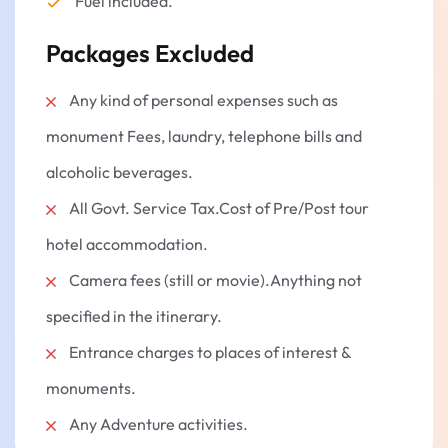
Fuel included.
12:30 pm: Khatu Shyam Ji to Salasar Balaji
Packages Excluded
Go to Salasar Balaji Temple (Approx. 110 km /
2.5 hours).
Any kind of personal expenses such as
The lord Hanuman Darshan at Salasar Dham.
monument Fees, laundry, telephone bills and
Savor the heavenly air in the temple.
Optional:
Lunch at a dinar or dhaba which is a
alcoholic beverages.
vegetarian restaurant.
All Govt. Service Tax.Cost of Pre/Post tour
🕔 Evening: Return to Jaipur
hotel accommodation.
Begin the long ride back to Jaipur (Approx. 3
hours).
Camera fees (still or movie).Anything not
Drop in Jaipur, at destination of your choice.
specified in the itinerary.
Tour culminates in heavenly blessings and
Entrance charges to places of interest &
sweet experiences.
monuments.
Any Adventure activities.