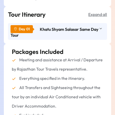
Tour Itinerary
Expand all
Khatu Shyam Salasar Same Day
Tour
Packages Included
Morning: Jaipur to Khatu Shyam Ji.
Jaipur pickup (Hotel/Airport/Railway
Meeting and assistance at Arrival / Departure
Station).
by Rajasthan Tour Travels representative.
Trip to the Khatu Shyam Ji Temple (Approx. 2
hours).
Everything specified in the itinerary.
Visit and take darshan at:
All Transfers and Sightseeing throughout the
Khatu Shyam Ji Temple
tour by an individual Air Conditioned vehicle with
Shyam Kund
Driver Accommodation.
Shyam Garden (Bagicha)
Have leisure time in the temple.