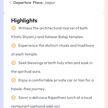
Departure Place:
Jaipur
Highlights
Witness the architectural marvel of both
Khatu Shyam ji and Salasar Balaji temples.
Experience the distinct rituals and traditions
at each temple.
Seek blessings at both holy sites and soak in
the spiritual aura.
Enjoy a comfortable private car or taxi for a
hassle-free journey.
Savor a delicious Rajasthani lunch at a local
restaurant (optional add-on).