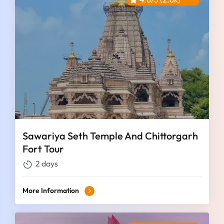
Sawariya Seth Temple And Chittorgarh
Fort Tour
2 days
More Information