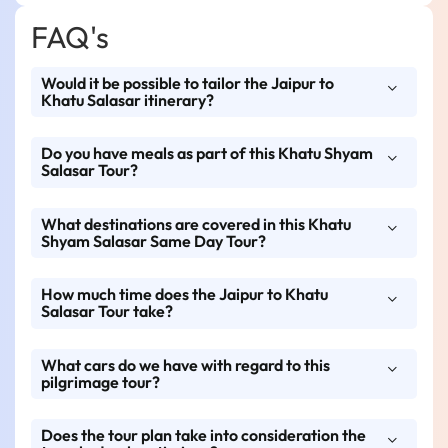
FAQ's
Would it be possible to tailor the Jaipur to
Khatu Salasar itinerary?
Do you have meals as part of this Khatu Shyam
Yes, Rajasthan Tour Travels offers full
Salasar Tour?
customization—change departure time, add
extra stops, or upgrade your vehicle as
What destinations are covered in this Khatu
Meals are optional. You have options for meal
needed.
Shyam Salasar Same Day Tour?
add-ons, or you can stop by suggested dhabas
and restaurants along the way.
How much time does the Jaipur to Khatu
This tour will cover Khatu Shyam Ji Temple
Salasar Tour take?
and Salasar Balaji Temple, which will start
and end at Jaipur.
What cars do we have with regard to this
It is a same-day tour, 10–12 hours (generally),
pilgrimage tour?
with reference to Darshan timings and travel
conditions.
Does the tour plan take into consideration the
Rajasthan Tour Travels provides private AC