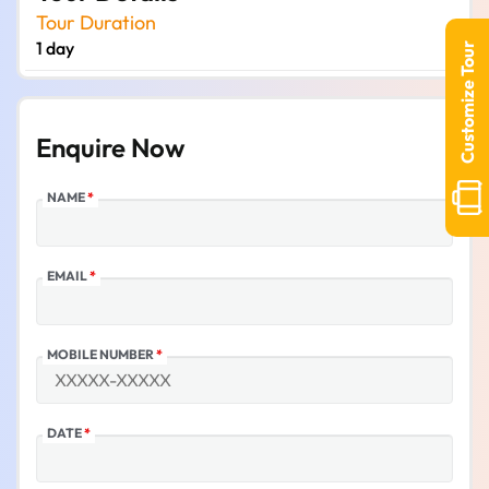
Tour Duration
1 day
Customize Tour
Enquire Now
NAME
*
EMAIL
*
MOBILE NUMBER
*
DATE
*