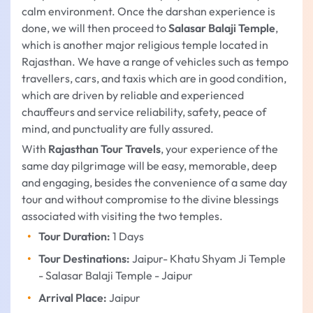
calm environment. Once the darshan experience is
done, we will then proceed to
Salasar Balaji Temple
,
which is another major religious temple located in
Rajasthan. We have a range of vehicles such as tempo
travellers, cars, and taxis which are in good condition,
which are driven by reliable and experienced
chauffeurs and service reliability, safety, peace of
mind, and punctuality are fully assured.
With
Rajasthan Tour Travels
, your experience of the
same day pilgrimage will be easy, memorable, deep
and engaging, besides the convenience of a same day
tour and without compromise to the divine blessings
associated with visiting the two temples.
Tour Duration:
1 Days
Tour Destinations:
Jaipur- Khatu Shyam Ji Temple
- Salasar Balaji Temple - Jaipur
Arrival Place:
Jaipur