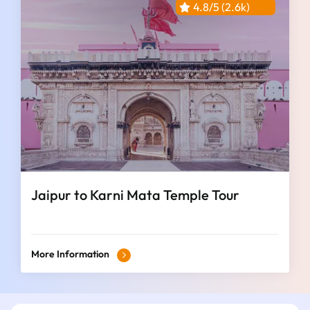
4.8/5 (2.6k)
Jaipur to Karni Mata Temple Tour
More Information