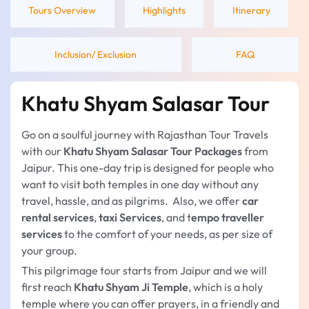
Tours Overview
Highlights
Itinerary
Inclusion/ Exclusion
FAQ
Khatu Shyam Salasar Tour
Go on a soulful journey with Rajasthan Tour Travels
with our
Khatu Shyam Salasar Tour Packages
from
Jaipur. This one-day trip is designed for people who
want to visit both temples in one day without any
travel, hassle, and as pilgrims. Also, we offer
car
rental services
,
taxi Services
, and t
empo traveller
services
to the comfort of your needs, as per size of
your group.
This pilgrimage tour starts from Jaipur and we will
first reach
Khatu Shyam Ji Temple
, which is a holy
temple where you can offer prayers, in a friendly and