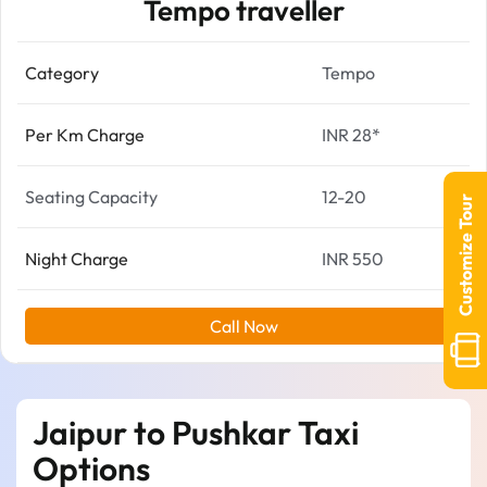
Tempo traveller
Category
Tempo
Per Km Charge
INR 28*
Seating Capacity
12-20
Customize Tour
Night Charge
INR 550
Call Now
Jaipur to Pushkar Taxi
Options