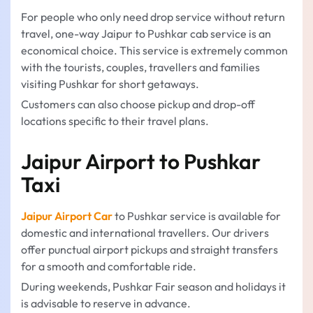
For people who only need drop service without return
travel, one-way Jaipur to Pushkar cab service is an
economical choice. This service is extremely common
with the tourists, couples, travellers and families
visiting Pushkar for short getaways.
Customers can also choose pickup and drop-off
locations specific to their travel plans.
Jaipur Airport to Pushkar
Taxi
Jaipur Airport Car
to Pushkar service is available for
domestic and international travellers. Our drivers
offer punctual airport pickups and straight transfers
for a smooth and comfortable ride.
During weekends, Pushkar Fair season and holidays it
is advisable to reserve in advance.