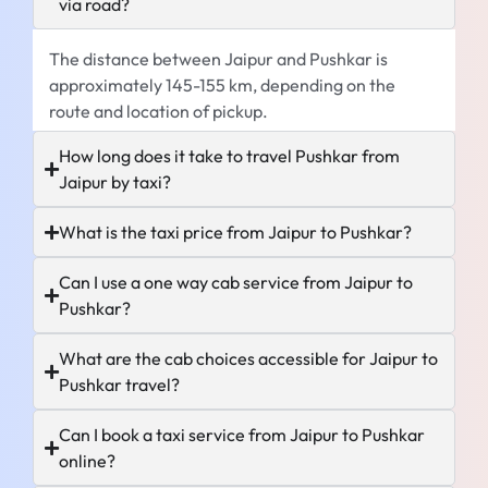
via road?
The distance between Jaipur and Pushkar is
approximately 145-155 km, depending on the
route and location of pickup.
How long does it take to travel Pushkar from
Jaipur by taxi?
What is the taxi price from Jaipur to Pushkar?
Can I use a one way cab service from Jaipur to
Pushkar?
What are the cab choices accessible for Jaipur to
Pushkar travel?
Can I book a taxi service from Jaipur to Pushkar
online?