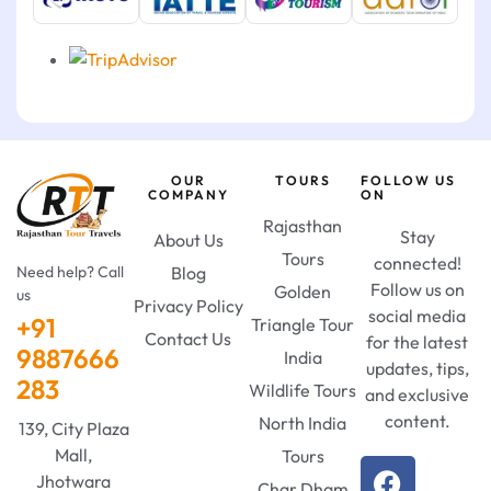
OUR
TOURS
FOLLOW US
COMPANY
ON
Rajasthan
Stay
About Us
Tours
connected!
Need help? Call
Blog
Follow us on
Golden
us
Privacy Policy
social media
+91
Triangle Tour
Contact Us
for the latest
9887666
India
updates, tips,
283
Wildlife Tours
and exclusive
content.
North India
139, City Plaza
Mall,
Tours
Jhotwara
Char Dham