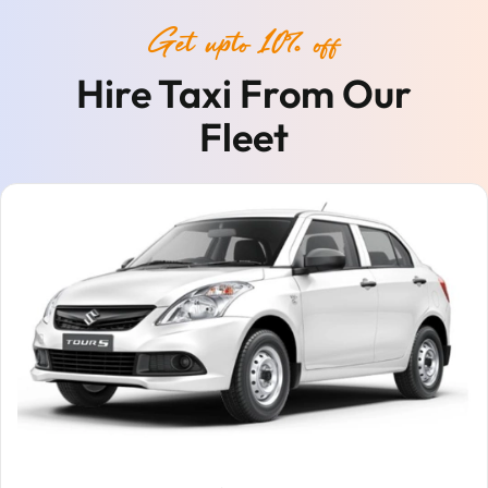
Get upto 10% off
Hire Taxi From Our
Fleet