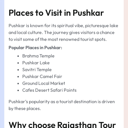
Places to Visit in Pushkar
Pushkar is known for its spiritual vibe, picturesque lake
and local culture. The journey gives visitors a chance
to visit some of the most renowned tourist spots.
Popular Places in Pushkar:
Brahma Temple
Pushkar Lake
Savitri Temple
Pushkar Camel Fair
Ground Local Market
Cafes Desert Safari Points
Pushkar’s popularity as a tourist destination is driven
by these places.
Why choose Rajasthan Tour