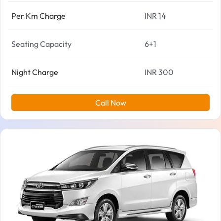
Per Km Charge
INR 14
Seating Capacity
6+1
Night Charge
INR 300
Call Now