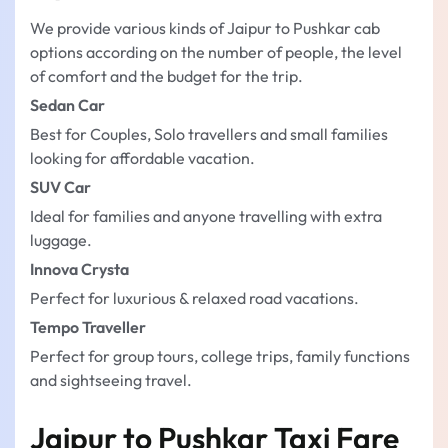
We provide various kinds of Jaipur to Pushkar cab
options according on the number of people, the level
of comfort and the budget for the trip.
Sedan Car
Best for Couples, Solo travellers and small families
looking for affordable vacation.
SUV Car
Ideal for families and anyone travelling with extra
luggage.
Innova Crysta
Perfect for luxurious & relaxed road vacations.
Tempo Traveller
Perfect for group tours, college trips, family functions
and sightseeing travel.
Jaipur to Pushkar Taxi Fare