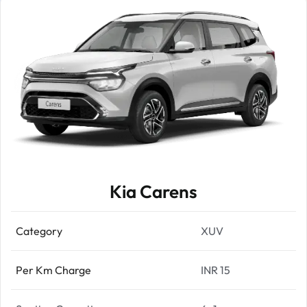
Kia Carens
Category
XUV
Per Km Charge
INR 15