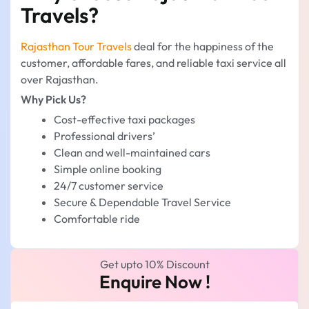
Travels?
Rajasthan Tour Travels
deal for the happiness of the
customer, affordable fares, and reliable taxi service all
over Rajasthan.
Why Pick Us?
Cost-effective taxi packages
Professional drivers’
Clean and well-maintained cars
Simple online booking
24/7 customer service
Secure & Dependable Travel Service
Comfortable ride
Get upto 10% Discount
Enquire Now !