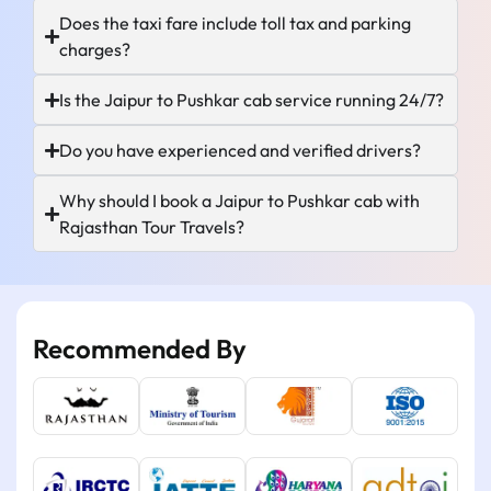
Does the taxi fare include toll tax and parking
charges?
Is the Jaipur to Pushkar cab service running 24/7?
Do you have experienced and verified drivers?
Why should I book a Jaipur to Pushkar cab with
Rajasthan Tour Travels?
Recommended By