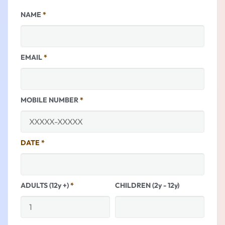
NAME
*
EMAIL
*
MOBILE NUMBER
*
DATE
*
ADULTS (12y +)
*
CHILDREN (2y - 12y)