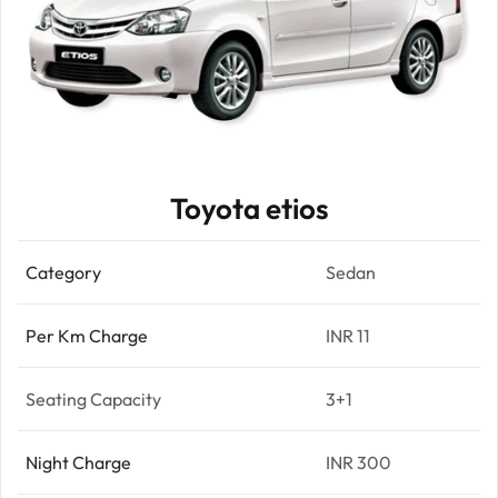
Toyota etios
Category
Sedan
Per Km Charge
INR 11
Seating Capacity
3+1
Night Charge
INR 300