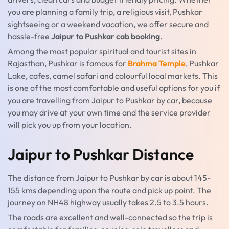
you are planning a family trip, a religious visit, Pushkar
sightseeing or a weekend vacation, we offer secure and
hassle-free
Jaipur to Pushkar cab booking
.
Among the most popular spiritual and tourist sites in
Rajasthan, Pushkar is famous for
Brahma Temple
, Pushkar
Lake, cafes, camel safari and colourful local markets. This
is one of the most comfortable and useful options for you if
you are travelling from Jaipur to Pushkar by car, because
you may drive at your own time and the service provider
will pick you up from your location.
Jaipur to Pushkar Distance
The distance from Jaipur to Pushkar by car is about 145-
155 kms depending upon the route and pick up point. The
journey on NH48 highway usually takes 2.5 to 3.5 hours.
The roads are excellent and well-connected so the trip is