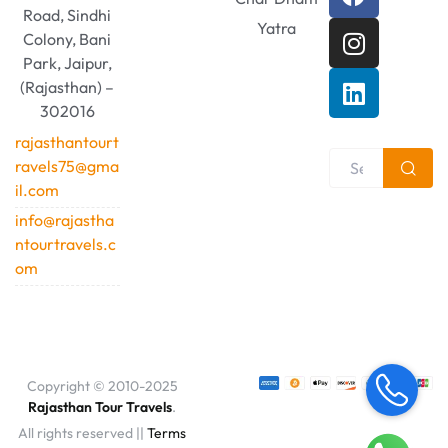
Road, Sindhi
Yatra
Colony, Bani
Park, Jaipur,
(Rajasthan) –
302016
rajasthantourt
ravels75@gma
il.com
info@rajastha
ntourtravels.c
om
Copyright © 2010-2025
Rajasthan Tour Travels
.
All rights reserved ||
Terms