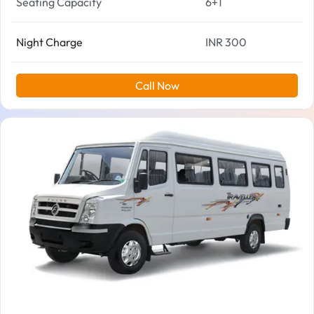
Seating Capacity
6+1
Night Charge
INR 300
Call Now