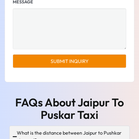
MESSAGE
FAQs About Jaipur To
Puskar Taxi
What is the distance between Jaipur to Pushkar