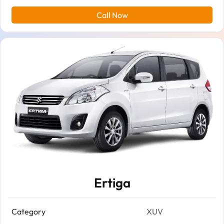
Call Now
Ertiga
Category
XUV