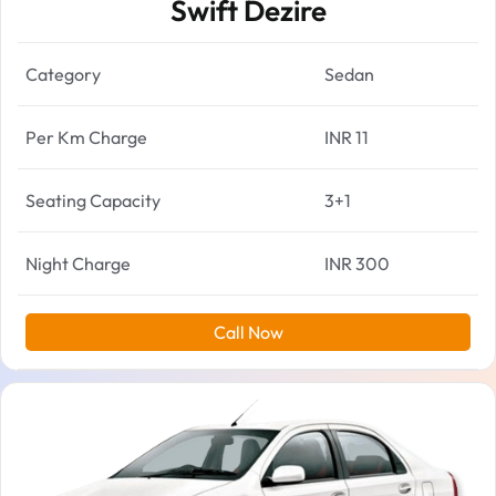
Swift Dezire
Category
Sedan
Per Km Charge
INR 11
Seating Capacity
3+1
Night Charge
INR 300
Call Now