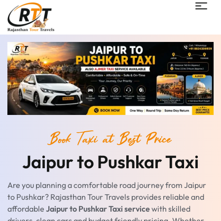
Book Taxi at Best Price
Jaipur to Pushkar Taxi
Are you planning a comfortable road journey from Jaipur
to Pushkar? Rajasthan Tour Travels provides reliable and
affordable
Jaipur to Pushkar Taxi service
with skilled
drivers, clean cars and budget friendly pricing. Whether