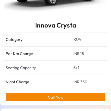
Innova Crysta
Category
XUV
Per Km Charge
INR 18
Seating Capacity
6+1
Night Charge
INR 350
Call Now