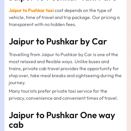
Jaipur to Pushkar taxi
cost depends on the type of
vehicle, time of travel and trip package. Our pricing is
transparent with no hidden fees.
Jaipur to Pushkar by Car
Travelling from Jaipur to Pushkar by Car is one of the
most relaxed and flexible ways. Unlike buses and
trains, private cab travel provides the opportunity for
stop over, take meal breaks and sightseeing during the
journey.
Many tourists prefer private taxi service for the
privacy, convenience and convenient times of travel.
Jaipur to Pushkar One way
cab