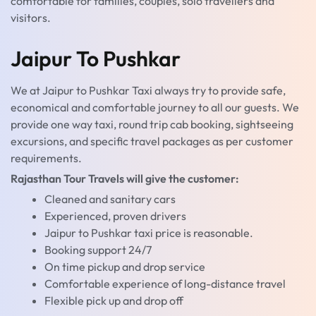
comfortable for families, couples, solo travellers and
visitors.
Jaipur To Pushkar
We at Jaipur to Pushkar Taxi always try to provide safe,
economical and comfortable journey to all our guests. We
provide one way taxi, round trip cab booking, sightseeing
excursions, and specific travel packages as per customer
requirements.
Rajasthan Tour Travels will give the customer:
Cleaned and sanitary cars
Experienced, proven drivers
Jaipur to Pushkar taxi price is reasonable.
Booking support 24/7
On time pickup and drop service
Comfortable experience of long-distance travel
Flexible pick up and drop off