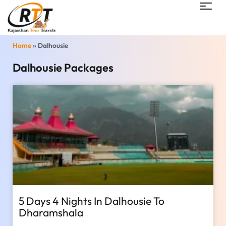
Home
»
Dalhousie
Dalhousie Packages
5 Days 4 Nights In Dalhousie To
Dharamshala