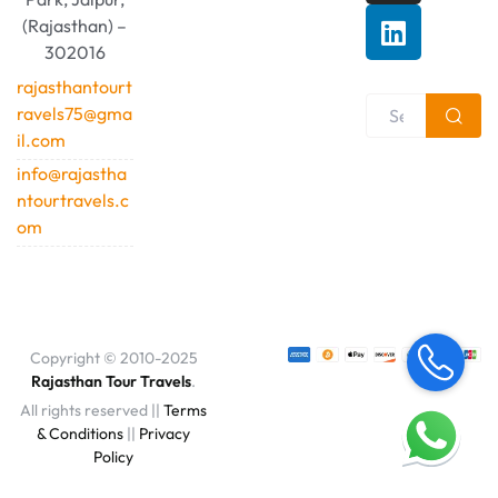
(Rajasthan) –
302016
rajasthantourt
ravels75@gma
il.com
info@rajastha
ntourtravels.c
om
Copyright © 2010-2025
Rajasthan Tour Travels
.
All rights reserved ||
Terms
& Conditions
||
Privacy
Policy