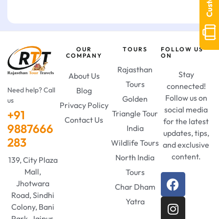
OUR
TOURS
FOLLOW US
COMPANY
ON
Rajasthan
Stay
About Us
Tours
connected!
Need help? Call
Blog
Follow us on
Golden
us
Privacy Policy
social media
+91
Triangle Tour
Contact Us
for the latest
9887666
India
updates, tips,
283
Wildlife Tours
and exclusive
content.
North India
139, City Plaza
Mall,
Tours
Jhotwara
Char Dham
Road, Sindhi
Yatra
Colony, Bani
Park, Jaipur,