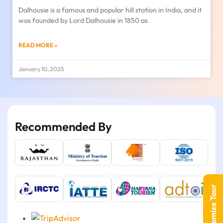
Dalhousie is a famous and popular hill station in India, and it
was founded by Lord Dalhousie in 1850 as
READ MORE »
January 10, 2025
Recommended By
Customize Tour