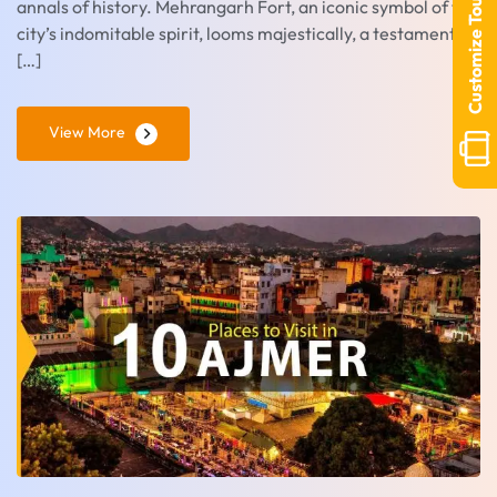
Customize Tour
annals of history. Mehrangarh Fort, an iconic symbol of the
city’s indomitable spirit, looms majestically, a testament to
[…]
View More