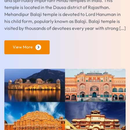
and spiritually important Hindu temples in India. This
temple is located in the Dausa district of Rajasthan.
Mehandipur Balaji temple is devoted to Lord Hanuman in
his child form, popularly known as Balaji. Balaji temple is
visited by thousands of devotees every year with strong […]
View More