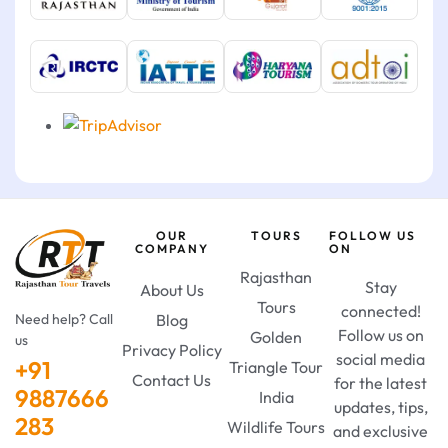
OUR
TOURS
FOLLOW US
COMPANY
ON
Rajasthan
Stay
About Us
Tours
connected!
Need help? Call
Blog
Follow us on
Golden
us
Privacy Policy
social media
+91
Triangle Tour
Contact Us
for the latest
9887666
India
updates, tips,
283
Wildlife Tours
and exclusive