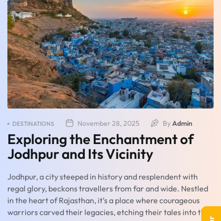
November 28, 2025
By
Admin
DESTINATIONS
Exploring the Enchantment of
Jodhpur and Its Vicinity
Jodhpur, a city steeped in history and resplendent with
regal glory, beckons travellers from far and wide. Nestled
in the heart of Rajasthan, it’s a place where courageous
warriors carved their legacies, etching their tales into the