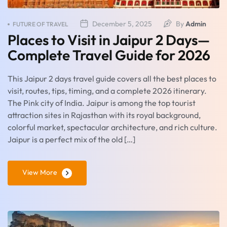
December 5, 2025
By
Admin
FUTURE OF TRAVEL
Places to Visit in Jaipur 2 Days—
Complete Travel Guide for 2026
This Jaipur 2 days travel guide covers all the best places to
visit, routes, tips, timing, and a complete 2026 itinerary.
The Pink city of India. Jaipur is among the top tourist
attraction sites in Rajasthan with its royal background,
colorful market, spectacular architecture, and rich culture.
Jaipur is a perfect mix of the old […]
View More