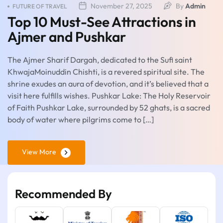
November 27, 2025
By
Admin
FUTURE OF TRAVEL
Top 10 Must-See Attractions in
Ajmer and Pushkar
The Ajmer Sharif Dargah, dedicated to the Sufi saint
KhwajaMoinuddin Chishti, is a revered spiritual site. The
shrine exudes an aura of devotion, and it’s believed that a
visit here fulfills wishes. Pushkar Lake: The Holy Reservoir
of Faith Pushkar Lake, surrounded by 52 ghats, is a sacred
body of water where pilgrims come to […]
View More
Recommended By