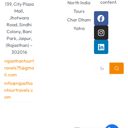
content.
North India
139, City Plaza
Mall,
Tours
Jhotwara
Char Dham
Road, Sindhi
Yatra
Colony, Bani
Park, Jaipur,
(Rajasthan) –
302016
rajasthantourt
ravels75@gma
il.com
info@rajastha
ntourtravels.c
om