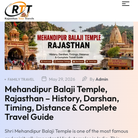
May 29, 2026
By
Admin
FAMILY TRAVEL
Mehandipur Balaji Temple,
Rajasthan – History, Darshan,
Timing, Distance & Complete
Travel Guide
Shri Mehandipur Balaji Temple is one of the most famous