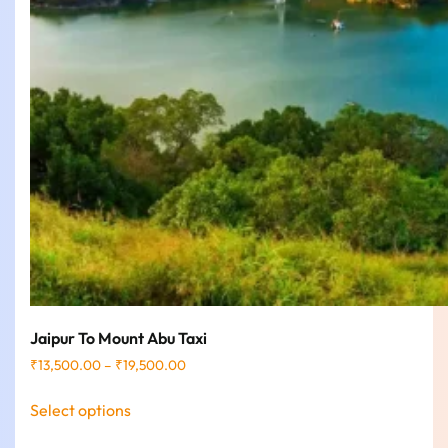
Jaipur To Mount Abu Taxi
₹
13,500.00
–
₹
19,500.00
Select options