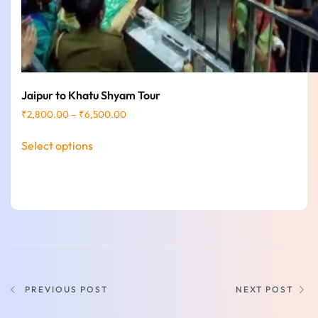
Jaipur to Khatu Shyam Tour
₹
2,800.00
–
₹
6,500.00
Select options
PREVIOUS POST
NEXT POST