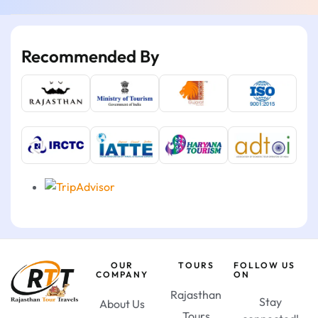
Recommended By
OUR
TOURS
FOLLOW US
COMPANY
ON
Rajasthan
Stay
About Us
Tours