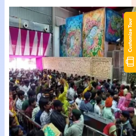
Customize Tour