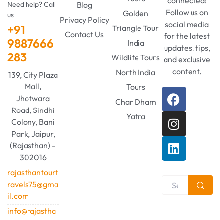
connected!
Need help? Call
Blog
Follow us on
Golden
us
Privacy Policy
social media
+91
Triangle Tour
Contact Us
for the latest
9887666
India
updates, tips,
283
Wildlife Tours
and exclusive
content.
North India
139, City Plaza
Mall,
Tours
Jhotwara
Char Dham
Road, Sindhi
Yatra
Colony, Bani
Park, Jaipur,
(Rajasthan) –
302016
rajasthantourt
ravels75@gma
il.com
info@rajastha