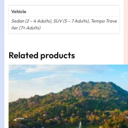
Vehicle
Sedan (2 – 4 Adults), SUV (5 – 7 Adults), Tempo Trave
ller (7+ Adults)
Related products