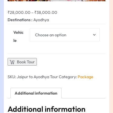
₹
28,000.00
–
₹
38,000.00
Destinations :
Ayodhya
Vehic
le
Book Tour
SKU:
Jaipur to Ayodhya Tour
Category:
Package
Additional information
Additional information