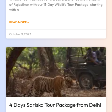
of Rajasthan with our 11-Day Wildlife Tour Package, starting
with a
READ MORE »
October 9, 2023
4 Days Sariska Tour Package from Delhi