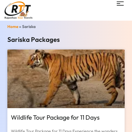
Home
»
Sariska
Sariska Packages
Wildlife Tour Package for 11 Days
Wildlife Tour Package for 11 Days Experience the wonders