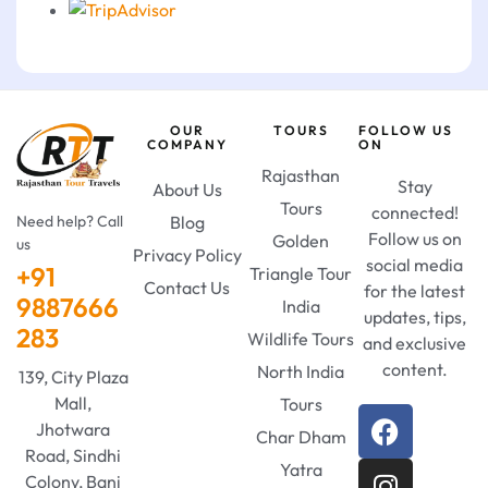
OUR
TOURS
FOLLOW US
COMPANY
ON
Rajasthan
Stay
About Us
Tours
connected!
Need help? Call
Blog
Follow us on
Golden
us
Privacy Policy
social media
+91
Triangle Tour
Contact Us
for the latest
9887666
India
updates, tips,
283
Wildlife Tours
and exclusive
content.
North India
139, City Plaza
Mall,
Tours
Jhotwara
Char Dham
Road, Sindhi
Yatra
Colony, Bani