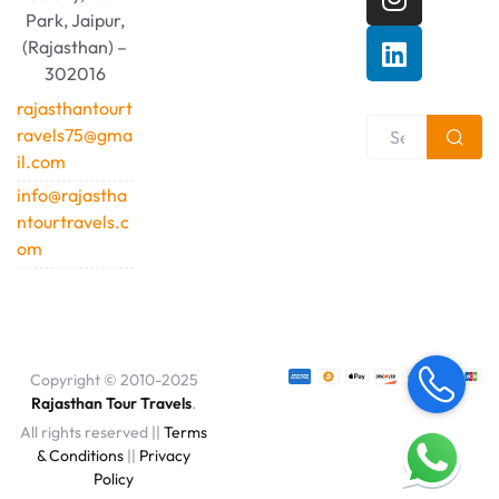
Park, Jaipur,
(Rajasthan) –
302016
rajasthantourt
ravels75@gma
il.com
info@rajastha
ntourtravels.c
om
Copyright © 2010-2025
Rajasthan Tour Travels
.
All rights reserved ||
Terms
& Conditions
||
Privacy
Policy