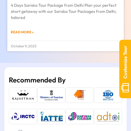
4 Days Sariska Tour Package from Delhi Plan your perfect
short getaway with our Sariska Tour Packages from Delhi,
tailored
READ MORE »
October 9, 2023
Customize Tour
Recommended By