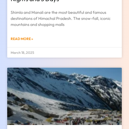
Shimla and Manali are the most beautiful and famous
destinations of Himachal Pradesh. The snow-fall, iconic
mountains and shopping malls
READ MORE »
March 18, 2025