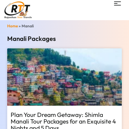
Home
»
Manali
Manali Packages
Plan Your Dream Getaway: Shimla
Manali Tour Packages for an Exquisite 4
Nights and 5 Days