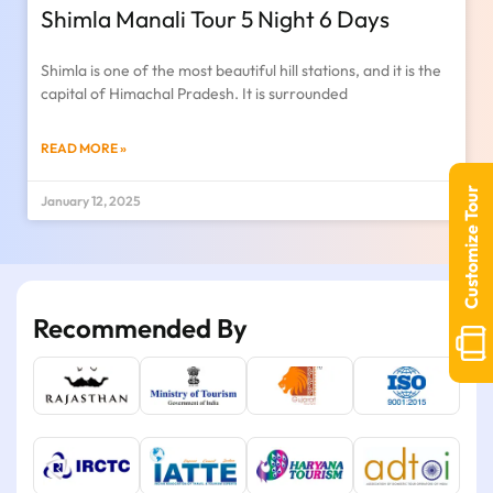
Shimla Manali Tour 5 Night 6 Days
Shimla is one of the most beautiful hill stations, and it is the
capital of Himachal Pradesh. It is surrounded
READ MORE »
Customize Tour
January 12, 2025
Recommended By