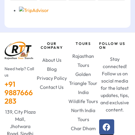
OUR
TOURS
FOLLOW US
COMPANY
ON
Rajasthan
Stay
About Us
Tours
connected!
Need help? Call
Blog
Follow us on
Golden
us
Privacy Policy
social media
+91
Triangle Tour
Contact Us
for the latest
9887666
India
updates, tips,
283
Wildlife Tours
and exclusive
content.
North India
139, City Plaza
Mall,
Tours
Jhotwara
Char Dham
Road, Sindhi