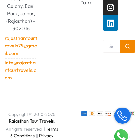
Yatra
Colony, Bani
Park, Jaipur,
(Rajasthan) –
302016
rajasthantourt
ravels75@gma
il.com
info@rajastha
ntourtravels.c
om
Copyright © 2010-2025
Rajasthan Tour Travels
.
All rights reserved ||
Terms
& Conditions
||
Privacy