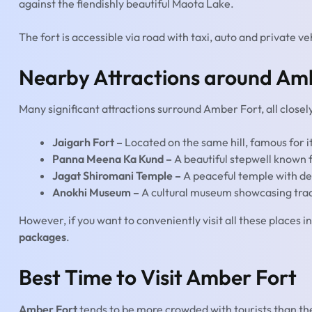
against the fiendishly beautiful Maota Lake.
The fort is accessible via road with taxi, auto and private ve
Nearby Attractions around Am
Many significant attractions surround Amber Fort, all closely
Jaigarh Fort –
Located on the same hill, famous for i
Panna Meena Ka Kund –
A beautiful stepwell known 
Jagat Shiromani Temple –
A peaceful temple with de
Anokhi Museum –
A cultural museum showcasing tradi
However, if you want to conveniently visit all these places in 
packages
.
Best Time to Visit Amber Fort
Amber Fort
tends to be more crowded with tourists than th