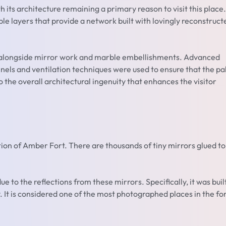
th its architecture remaining a primary reason to visit this place.
ple layers that provide a network built with lovingly reconstruct
ns alongside mirror work and marble embellishments. Advanced
nels and ventilation techniques were used to ensure that the pa
the overall architectural ingenuity that enhances the visitor
tion of Amber Fort. There are thousands of tiny mirrors glued to
ue to the reflections from these mirrors. Specifically, it was buil
. It is considered one of the most photographed places in the for