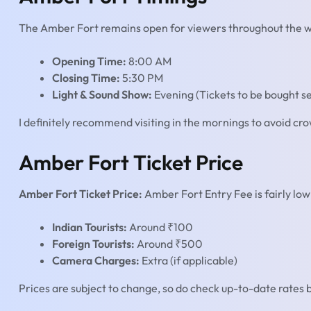
The Amber Fort remains open for viewers throughout the wee
Opening Time:
8:00 AM
Closing Time:
5:30 PM
Light & Sound Show:
Evening (Tickets to be bought se
I definitely recommend visiting in the mornings to avoid cr
Amber Fort Ticket Price
Amber Fort Ticket Price:
Amber Fort Entry Fee is fairly low 
Indian Tourists:
Around ₹100
Foreign Tourists:
Around ₹500
Camera Charges:
Extra (if applicable)
Prices are subject to change, so do check up-to-date rates b