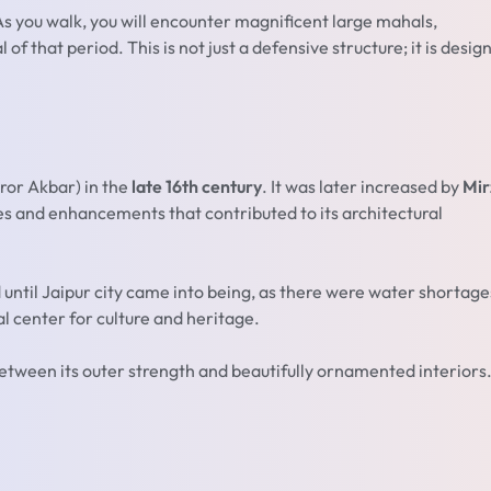
. As you walk, you will encounter magnificent large mahals,
f that period. This is not just a defensive structure; it is desig
ror Akbar) in the
late 16th century
. It was later increased by
Mir
es and enhancements that contributed to its architectural
 until Jaipur city came into being, as there were water shortage
al center for culture and heritage.
etween its outer strength and beautifully ornamented interiors. 