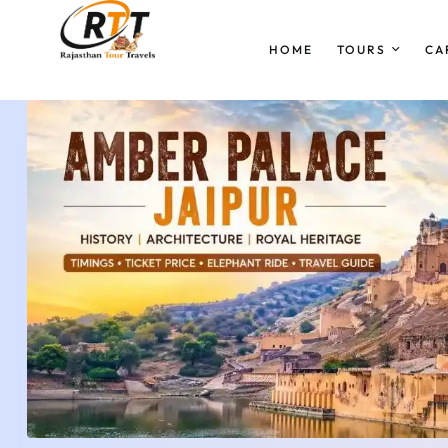
HOME
TOURS
CA