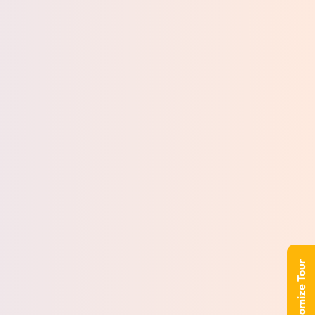
Customize Tour