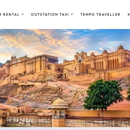
R RENTAL
OUTSTATION TAXI
TEMPO TRAVELLER