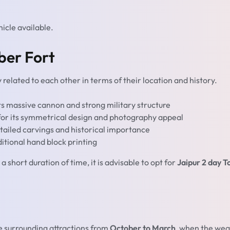
hicle available.
ber Fort
 related to each other in terms of their location and history.
ts massive cannon and strong military structure
for its symmetrical design and photography appeal
tailed carvings and historical importance
tional hand block printing
a short duration of time, it is advisable to opt for
Jaipur 2 day T
e surrounding attractions from
October to March
, when the we