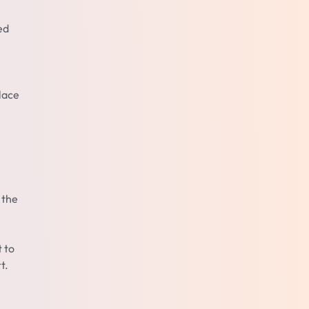
ed
lace
 the
t to
t.