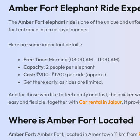
Amber Fort Elephant Ride Exp
The
Amber Fort elephant ride
is one of the unique and unfo
fort entrance in a true royal manner.
Here are some important details:
Free Time:
Morning (08:00 AM – 11:00 AM)
Capacity:
2 people per elephant
Cost:
₹900–₹1200 per ride (approx.)
Get there early, as rides are limited.
And for those who like to feel comfy and fast, the quicker way 
easy and flexible; together with
Car rental in Jaipur
, it pro
Where is Amber Fort Located
Amber Fort:
Amber Fort, located in Amer town 11 km from
P