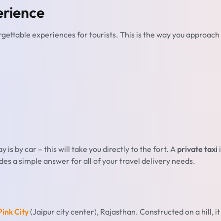
erience
rgettable experiences for tourists. This is the way you approach
is by car – this will take you directly to the fort. A
private taxi
i
vides a simple answer for all of your travel delivery needs.
ink City
(Jaipur city center), Rajasthan. Constructed on a hill, it 