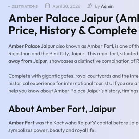
April 30, 2026
By
Admin
DESTINATIONS
Amber Palace Jaipur (Ambe
Price, History & Complete
Amber Palace Jaipur
also known as Amber
Fort,
is one of t
Rajasthan and the Pink City, Jaipur. This regal fort, situat
away from Jaipur
, showcases a distinctive combination of R
Complete with gigantic gates, royal courtyards and the int
historical experience for international tourists. If you are a
help you know about Amber Palace Jaipur’s history, timings, 
About Amber Fort, Jaipur
Amber Fort
was the Kachwaha Rajput’s’ capital before Jaip
symbolizes power, beauty and royal life.