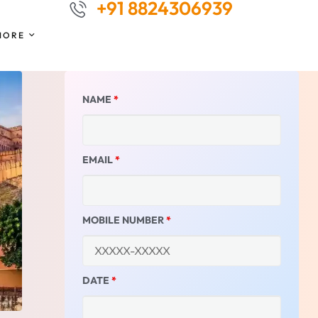
+91 8824306939
MORE
NAME
*
EMAIL
*
MOBILE NUMBER
*
DATE
*