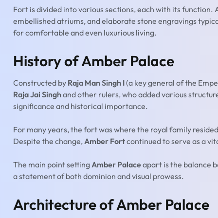
Fort is divided into various sections, each with its function
embellished atriums, and elaborate stone engravings typical o
for comfortable and even luxurious living.
History of Amber Palace
Constructed by
Raja Man Singh I
(a key general of the Empe
Raja Jai Singh
and other rulers, who added various structur
significance and historical importance.
For many years, the fort was where the royal family resided
Despite the change,
Amber Fort
continued to serve as a vit
The main point setting
Amber Palace
apart is the balance b
a statement of both dominion and visual prowess.
Architecture of Amber Palace