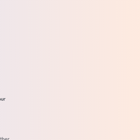
our
ather