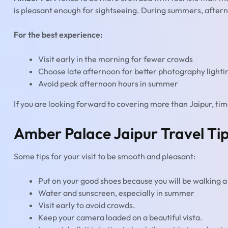
is pleasant enough for sightseeing. During summers, aftern
For the best experience:
Visit early in the morning for fewer crowds
Choose late afternoon for better photography lighti
Avoid peak afternoon hours in summer
If you are looking forward to covering more than Jaipur, t
Amber Palace Jaipur Travel Ti
Some tips for your visit to be smooth and pleasant:
Put on your good shoes because you will be walking a 
Water and sunscreen, especially in summer
Visit early to avoid crowds.
Keep your camera loaded on a beautiful vista.