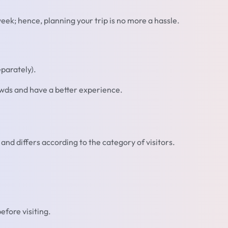
k; hence, planning your trip is no more a hassle.
parately).
owds and have a better experience.
and differs according to the category of visitors.
efore visiting.