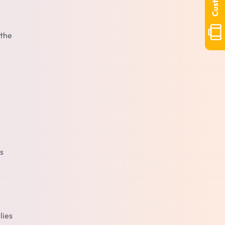
 the
s
lies