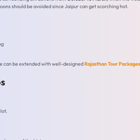
oons should be avoided since Jaipur can get scorching hot.
ng
ime can be extended with well-designed
Rajasthan Tour Package
ps
lot.