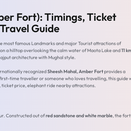
r Fort): Timings, Ticket
 Travel Guide
he most famous Landmarks and major Tourist attractions of
ed on a hilltop overlooking the calm water of Maota Lake and
11 k
ajput architecture with Mughal style.
ernationally recognized
Sheesh Mahal, Amber Fort
provides a
 first-time traveller or someone who loves travelling, this guide w
ticket price, elephant ride nearby attractions.
ur. Constructed out of
red sandstone and white marble
, the fort