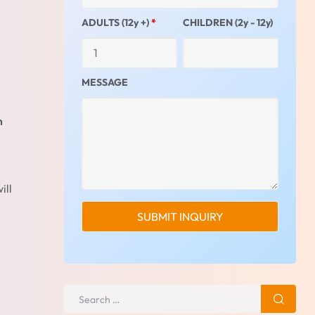
ADULTS (12y +)
*
CHILDREN (2y - 12y)
MESSAGE
m
ill