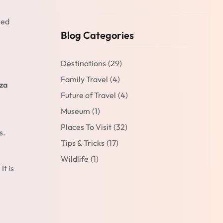
ned
Blog Categories
Destinations
(29)
Family Travel
(4)
za
Future of Travel
(4)
Museum
(1)
Places To Visit
(32)
s.
Tips & Tricks
(17)
Wildlife
(1)
It is