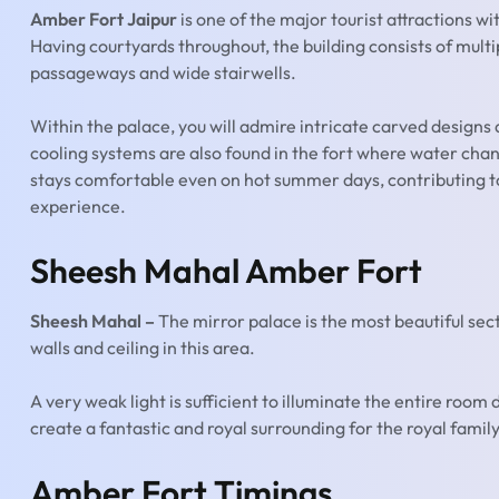
Amber Fort Jaipur
is one of the major tourist attractions wi
Having courtyards throughout, the building consists of multi
passageways and wide stairwells.
Within the palace, you will admire intricate carved desig
cooling systems are also found in the fort where water chan
stays comfortable even on hot summer days, contributing to 
experience.
Sheesh Mahal Amber Fort
Sheesh Mahal –
The mirror palace is the most beautiful sec
walls and ceiling in this area.
A very weak light is sufficient to illuminate the entire room d
create a fantastic and royal surrounding for the royal family
Amber Fort Timings