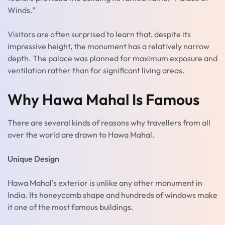
Winds.”
Visitors are often surprised to learn that, despite its
impressive height, the monument has a relatively narrow
depth. The palace was planned for maximum exposure and
ventilation rather than for significant living areas.
Why Hawa Mahal Is Famous
There are several kinds of reasons why travellers from all
over the world are drawn to Hawa Mahal.
Unique Design
Hawa Mahal’s exterior is unlike any other monument in
India. Its honeycomb shape and hundreds of windows make
it one of the most famous buildings.