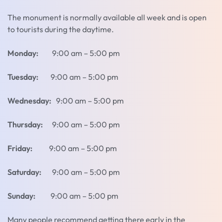
The monument is normally available all week and is open
to tourists during the daytime.
Monday:
9:00 am – 5:00 pm
Tuesday:
9:00 am – 5:00 pm
Wednesday:
9:00 am – 5:00 pm
Thursday:
9:00 am – 5:00 pm
Friday:
9:00 am – 5:00 pm
Saturday:
9:00 am – 5:00 pm
Sunday:
9:00 am – 5:00 pm
Many people recommend getting there early in the