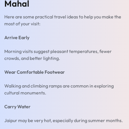
Mahal
Here are some practical travel ideas to help you make the
most of your visit:
Arrive Early
Morning visits suggest pleasant temperatures, fewer
crowds, and better lighting.
Wear Comfortable Footwear
Walking and climbing ramps are common in exploring
cultural monuments.
Carry Water
Jaipur may be very hot, especially during summer months.