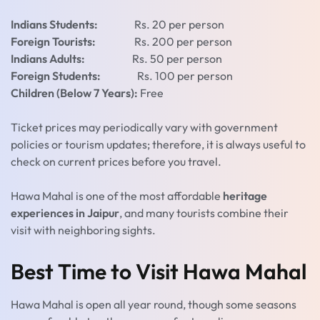
Indians Students:
Rs. 20 per person
Foreign Tourists:
Rs. 200 per person
Indians Adults:
Rs. 50 per person
Foreign Students:
Rs. 100 per person
Children (Below 7 Years):
Free
Ticket prices may periodically vary with government
policies or tourism updates; therefore, it is always useful to
check on current prices before you travel.
Hawa Mahal is one of the most affordable
heritage
experiences in Jaipur
, and many tourists combine their
visit with neighboring sights.
Best Time to Visit Hawa Mahal
Hawa Mahal is open all year round, though some seasons