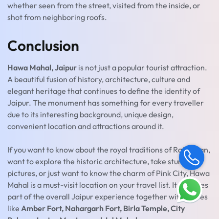
whether seen from the street, visited from the inside, or
shot from neighboring roofs.
Conclusion
Hawa Mahal, Jaipur
is not just a popular tourist attraction.
A beautiful fusion of history, architecture, culture and
elegant heritage that continues to define the identity of
Jaipur. The monument has something for every traveller
due to its interesting background, unique design,
convenient location and attractions around it.
If you want to know about the royal traditions of Rajasthan,
want to explore the historic architecture, take stunning
pictures, or just want to know the charm of Pink City, Hawa
Mahal is a must-visit location on your travel list. It provides
part of the overall Jaipur experience together with places
like
Amber Fort, Nahargarh Fort, Birla Temple, City