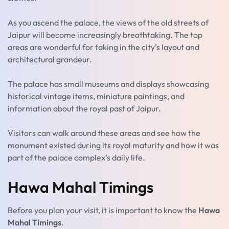
As you ascend the palace, the views of the old streets of
Jaipur will become increasingly breathtaking. The top
areas are wonderful for taking in the city’s layout and
architectural grandeur.
The palace has small museums and displays showcasing
historical vintage items, miniature paintings, and
information about the royal past of Jaipur.
Visitors can walk around these areas and see how the
monument existed during its royal maturity and how it was
part of the palace complex’s daily life.
Hawa Mahal Timings
Before you plan your visit, it is important to know the
Hawa
Mahal Timings
.