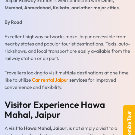
Jaipur Railway Station is well connected with
Delhi,
Mumbai, Ahmedabad, Kolkata, and other major cities
.
By Road
Excellent highway networks make Jaipur accessible from
nearby states and popular tourist destinations. Taxis, auto-
rickshaws, and local transport are easily available from the
railway station or airport.
Travellers looking to visit multiple destinations at one time
like to utilize
Car rental Jaipur
services
for improved
convenience and flexibility.
Visitor Experience Hawa
Mahal, Jaipur
Customize Tour
A
visit to Hawa Mahal, Jaipur
, is not simply a visit to a