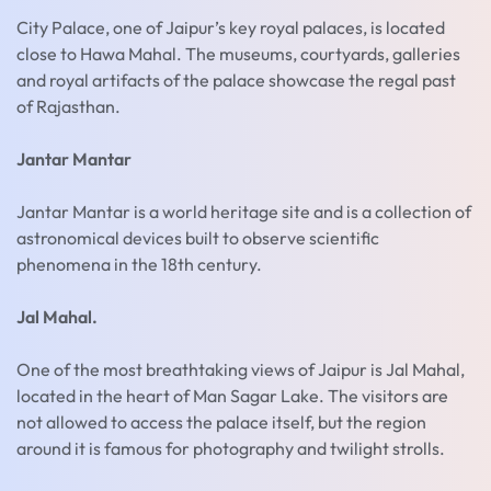
City Palace, one of Jaipur’s key royal palaces, is located
close to Hawa Mahal. The museums, courtyards, galleries
and royal artifacts of the palace showcase the regal past
of Rajasthan.
Jantar Mantar
Jantar Mantar is a world heritage site and is a collection of
astronomical devices built to observe scientific
phenomena in the 18th century.
Jal Mahal.
One of the most breathtaking views of Jaipur is Jal Mahal,
located in the heart of Man Sagar Lake. The visitors are
not allowed to access the palace itself, but the region
around it is famous for photography and twilight strolls.