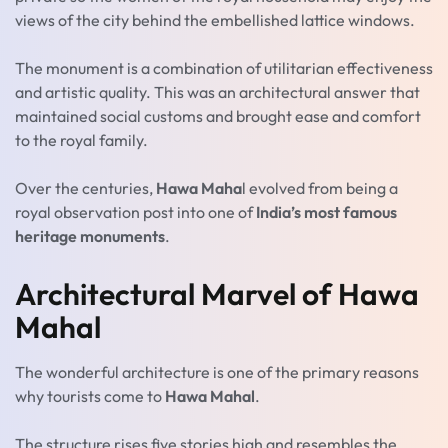
views of the city behind the embellished lattice windows.
The monument is a combination of utilitarian effectiveness
and artistic quality. This was an architectural answer that
maintained social customs and brought ease and comfort
to the royal family.
Over the centuries,
Hawa Maha
l evolved from being a
royal observation post into one of
India’s most famous
heritage monuments
.
Architectural Marvel of Hawa
Mahal
The wonderful architecture is one of the primary reasons
why tourists come to
Hawa Mahal
.
The structure rises five stories high and resembles the