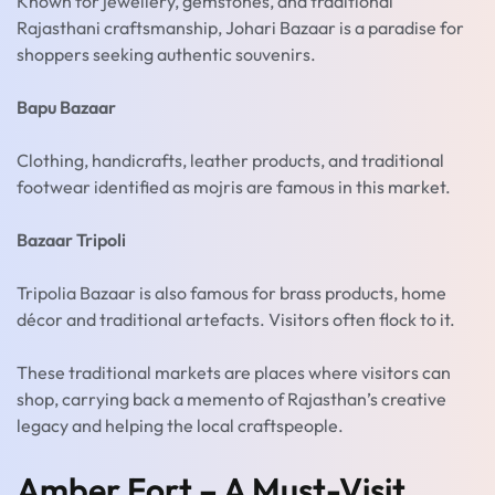
Known for jewellery, gemstones, and traditional
Rajasthani craftsmanship, Johari Bazaar is a paradise for
shoppers seeking authentic souvenirs.
Bapu Bazaar
Clothing, handicrafts, leather products, and traditional
footwear identified as mojris are famous in this market.
Bazaar Tripoli
Tripolia Bazaar is also famous for brass products, home
décor and traditional artefacts. Visitors often flock to it.
These traditional markets are places where visitors can
shop, carrying back a memento of Rajasthan’s creative
legacy and helping the local craftspeople.
Amber Fort – A Must-Visit