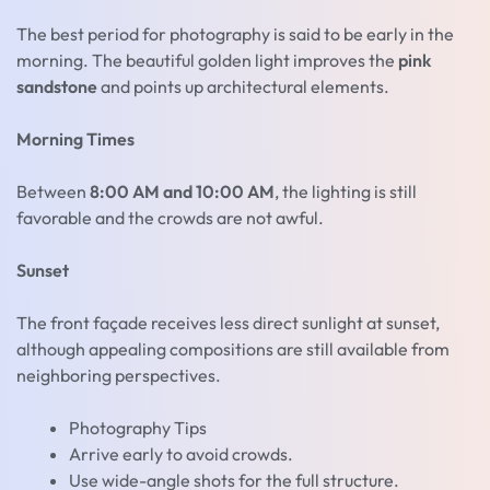
The best period for photography is said to be early in the
morning. The beautiful golden light improves the
pink
sandstone
and points up architectural elements.
Morning Times
Between
8:00 AM and 10:00 AM
, the lighting is still
favorable and the crowds are not awful.
Sunset
The front façade receives less direct sunlight at sunset,
although appealing compositions are still available from
neighboring perspectives.
Photography Tips
Arrive early to avoid crowds.
Use wide-angle shots for the full structure.