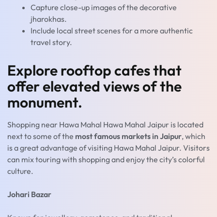
Capture close-up images of the decorative
jharokhas.
Include local street scenes for a more authentic
travel story.
Explore rooftop cafes that
offer elevated views of the
monument.
Shopping near Hawa Mahal Hawa Mahal Jaipur is located
next to some of the
most famous markets in Jaipur
, which
is a great advantage of visiting Hawa Mahal Jaipur. Visitors
can mix touring with shopping and enjoy the city’s colorful
culture.
Johari Bazar