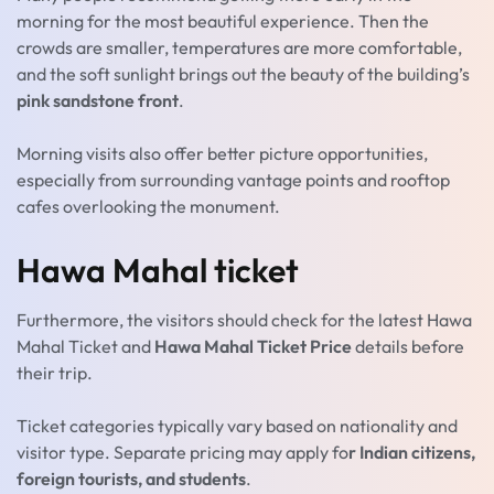
morning for the most beautiful experience. Then the
crowds are smaller, temperatures are more comfortable,
and the soft sunlight brings out the beauty of the building’s
pink sandstone front
.
Morning visits also offer better picture opportunities,
especially from surrounding vantage points and rooftop
cafes overlooking the monument.
Hawa Mahal ticket
Furthermore, the visitors should check for the latest Hawa
Mahal Ticket and
Hawa Mahal Ticket Price
details before
their trip.
Ticket categories typically vary based on nationality and
visitor type. Separate pricing may apply fo
r Indian citizens,
foreign tourists, and students
.