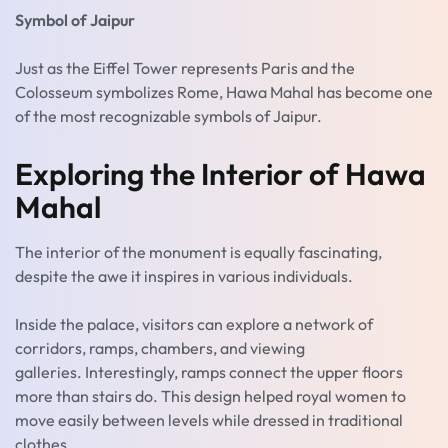
Symbol of Jaipur
Just as the Eiffel Tower represents Paris and the
Colosseum symbolizes Rome, Hawa Mahal has become one
of the most recognizable symbols of Jaipur.
Exploring the Interior of Hawa
Mahal
The interior of the monument is equally fascinating,
despite the awe it inspires in various individuals.
Inside the palace, visitors can explore a network of
corridors, ramps, chambers, and viewing
galleries. Interestingly, ramps connect the upper floors
more than stairs do. This design helped royal women to
move easily between levels while dressed in traditional
clothes.