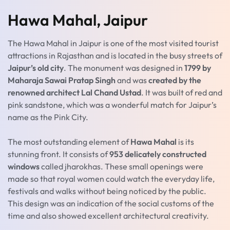
Hawa Mahal, Jaipur
The Hawa Mahal in Jaipur is one of the most visited tourist
attractions in Rajasthan and is located in the busy streets of
Jaipur’s old city
. The monument was designed in
1799 by
Maharaja Sawai Pratap Singh
and was
created by the
renowned architect Lal Chand Ustad
. It was built of red and
pink sandstone, which was a wonderful match for Jaipur’s
name as the Pink City.
The most outstanding element of
Hawa Mahal
is its
stunning front. It consists of
953 delicately constructed
windows
called jharokhas. These small openings were
made so that royal women could watch the everyday life,
festivals and walks without being noticed by the public.
This design was an indication of the social customs of the
time and also showed excellent architectural creativity.