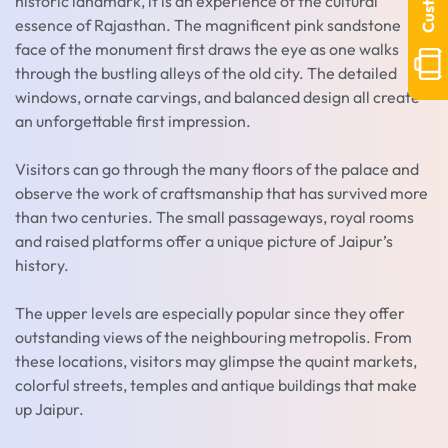
historic landmark, it is an experience of the cultural
essence of Rajasthan. The magnificent pink sandstone
face of the monument first draws the eye as one walks
through the bustling alleys of the old city. The detailed
windows, ornate carvings, and balanced design all create
an unforgettable first impression.
Visitors can go through the many floors of the palace and
observe the work of craftsmanship that has survived more
than two centuries. The small passageways, royal rooms
and raised platforms offer a unique picture of Jaipur’s
history.
The upper levels are especially popular since they offer
outstanding views of the neighbouring metropolis. From
these locations, visitors may glimpse the quaint markets,
colorful streets, temples and antique buildings that make
up Jaipur.