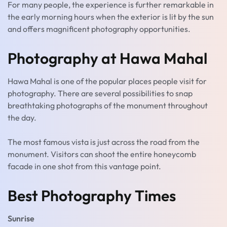
For many people, the experience is further remarkable in
the early morning hours when the exterior is lit by the sun
and offers magnificent photography opportunities.
Photography at Hawa Mahal
Hawa Mahal is one of the popular places people visit for
photography. There are several possibilities to snap
breathtaking photographs of the monument throughout
the day.
The most famous vista is just across the road from the
monument. Visitors can shoot the entire honeycomb
facade in one shot from this vantage point.
Best Photography Times
Sunrise