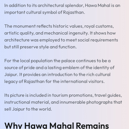
In addition to its architectural splendor, Hawa Mahal is an
important cultural symbol of Rajasthan.
The monument reflects historic values, royal customs,
artistic quality, and mechanical ingenuity. It shows how
architecture was employed to meet social requirements
but still preserve style and function.
For the local population the palace continues to be a
source of pride and a lasting emblem of the identity of
Jaipur. It provides an introduction to the rich cultural
legacy of Rajasthan for the international visitors.
Its picture is included in tourism promotions, travel guides,
instructional material, and innumerable photographs that
sell Jaipur to the world.
Why Hawa Mahal Remains