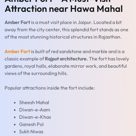
Attraction near Hawa Mahal
Amber Fort
is a must visit place in Jaipur. Located a bit
away from the city center, this splendid fort stands as one
of the most stunning historical structures in Rajasthan.
Amber Fort
is built of red sandstone and marble and is a
classic example of
Rajput architecture.
The fort has lovely
gardens, royal halls, elaborate mirror work, and beautiful
views of the surrounding hills.
Popular attractions inside the fort include:
Sheesh Mahal
Diwan-e-Aam
Diwan-e-Khas
Ganesh Pol
Sukh Niwas