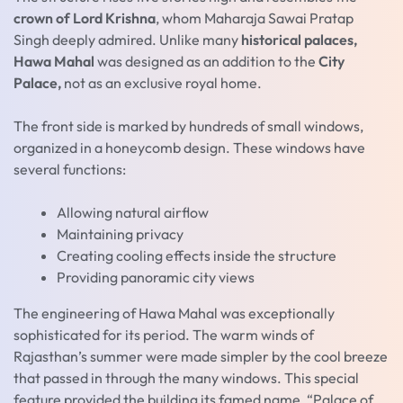
crown of Lord Krishna
, whom Maharaja Sawai Pratap
Singh deeply admired. Unlike many
historical palaces,
Hawa Mahal
was designed as an addition to the
City
Palace,
not as an exclusive royal home.
The front side is marked by hundreds of small windows,
organized in a honeycomb design. These windows have
several functions:
Allowing natural airflow
Maintaining privacy
Creating cooling effects inside the structure
Providing panoramic city views
The engineering of Hawa Mahal was exceptionally
sophisticated for its period. The warm winds of
Rajasthan’s summer were made simpler by the cool breeze
that passed in through the many windows. This special
feature provided the building its famed name, “Palace of