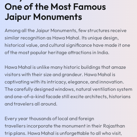
One of the Most Famous
Jaipur Monuments
Among all the Jaipur Monuments, few structures receive
similar recognition as Hawa Mahal. Its unique design,
historical value, and cultural significance have made it one
of the most popular heritage attractions in India.
Hawa Mahal is unlike many historic buildings that amaze
visitors with their size and grandeur. Hawa Mahal is
captivating with its intricacy, elegance, and innovation.
The carefully designed windows, natural ventilation system
and one-of-a-kind facade still excite architects, historians
and travelers all around.
Every year thousands of local and foreign
travellers incorporate the monument in their Rajasthan
trip plans. Hawa Mahal is unforgettable to all who visit,