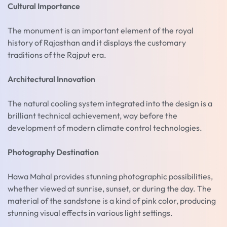
Cultural Importance
The monument is an important element of the royal
history of Rajasthan and it displays the customary
traditions of the Rajput era.
Architectural Innovation
The natural cooling system integrated into the design is a
brilliant technical achievement, way before the
development of modern climate control technologies.
Photography Destination
Hawa Mahal provides stunning photographic possibilities,
whether viewed at sunrise, sunset, or during the day. The
material of the sandstone is a kind of pink color, producing
stunning visual effects in various light settings.