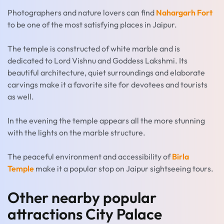
Photographers and nature lovers can find
Nahargarh Fort
to be one of the most satisfying places in Jaipur.
The temple is constructed of white marble and is
dedicated to Lord Vishnu and Goddess Lakshmi. Its
beautiful architecture, quiet surroundings and elaborate
carvings make it a favorite site for devotees and tourists
as well.
In the evening the temple appears all the more stunning
with the lights on the marble structure.
The peaceful environment and accessibility of
Birla
Temple
make it a popular stop on Jaipur sightseeing tours.
Other nearby popular
attractions City Palace