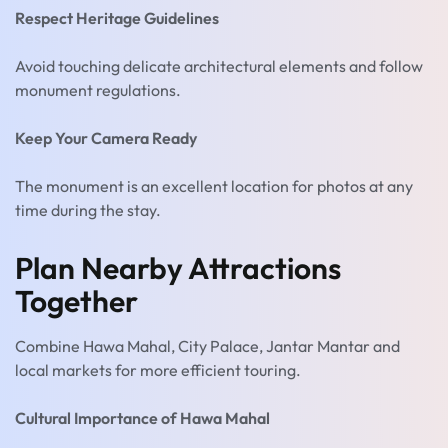
Respect Heritage Guidelines
Avoid touching delicate architectural elements and follow
monument regulations.
Keep Your Camera Ready
The monument is an excellent location for photos at any
time during the stay.
Plan Nearby Attractions
Together
Combine Hawa Mahal, City Palace, Jantar Mantar and
local markets for more efficient touring.
Cultural Importance of Hawa Mahal