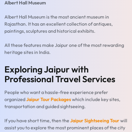
Albert Hall Museum
Albert Hall Museum is the most ancient museum in
Rajasthan. It has an excellent collection of antiques,
paintings, sculptures and historical exhibits.
All these features make Jaipur one of the most rewarding
heritage sites in India.
Exploring Jaipur with
Professional Travel Services
People who want a hassle-free experience prefer
organized
Jaipur Tour Packages
which include key sites,
transportation and guided sightseeing.
If you have short time, then the
Jaipur Sightseeing Tour
will
assist you to explore the most prominent places of the city