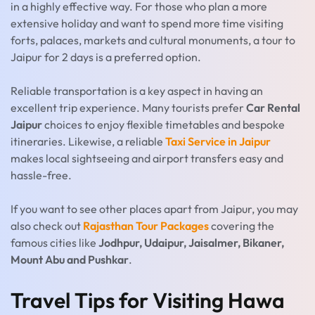
in a highly effective way. For those who plan a more
extensive holiday and want to spend more time visiting
forts, palaces, markets and cultural monuments, a tour to
Jaipur for 2 days is a preferred option.
Reliable transportation is a key aspect in having an
excellent trip experience. Many tourists prefer
Car Rental
Jaipur
choices to enjoy flexible timetables and bespoke
itineraries. Likewise, a reliable
Taxi Service in Jaipur
makes local sightseeing and airport transfers easy and
hassle-free.
If you want to see other places apart from Jaipur, you may
also check out
Rajasthan Tour Packages
covering the
famous cities like
Jodhpur, Udaipur, Jaisalmer, Bikaner,
Mount Abu and Pushkar
.
Travel Tips for Visiting Hawa