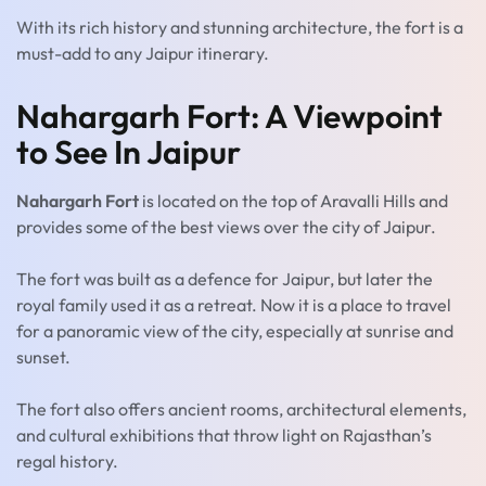
With its rich history and stunning architecture, the fort is a
must-add to any Jaipur itinerary.
Nahargarh Fort: A Viewpoint
to See In Jaipur
Nahargarh Fort
is located on the top of Aravalli Hills and
provides some of the best views over the city of Jaipur.
The fort was built as a defence for Jaipur, but later the
royal family used it as a retreat. Now it is a place to travel
for a panoramic view of the city, especially at sunrise and
sunset.
The fort also offers ancient rooms, architectural elements,
and cultural exhibitions that throw light on Rajasthan’s
regal history.