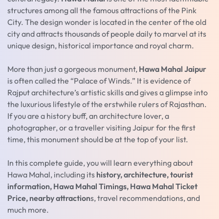
structures among all the famous attractions of the Pink
City. The design wonder is located in the center of the old
city and attracts thousands of people daily to marvel at its
unique design, historical importance and royal charm.
More than just a gorgeous monument,
Hawa Mahal Jaipur
is often called the “Palace of Winds.” It is evidence of
Rajput architecture’s artistic skills and gives a glimpse into
the luxurious lifestyle of the erstwhile rulers of Rajasthan.
If you are a history buff, an architecture lover, a
photographer, or a traveller visiting Jaipur for the first
time, this monument should be at the top of your list.
In this complete guide, you will learn everything about
Hawa Mahal, including its
history, architecture, tourist
information, Hawa Mahal Timings, Hawa Mahal Ticket
Price, nearby attraction
s, travel recommendations, and
much more.