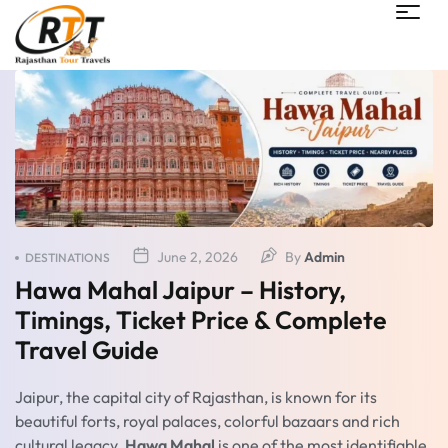
June 2, 2026
By
Admin
DESTINATIONS
Hawa Mahal Jaipur – History,
Timings, Ticket Price & Complete
Travel Guide
Jaipur, the capital city of Rajasthan, is known for its
beautiful forts, royal palaces, colorful bazaars and rich
cultural legacy.
Hawa Mahal
is one of the most identifiable