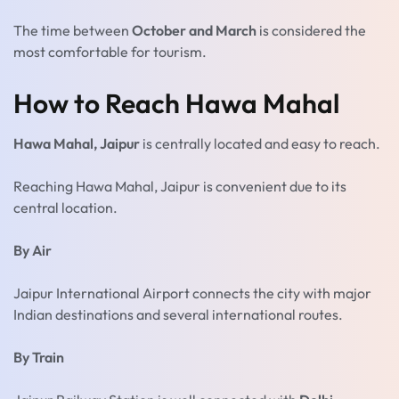
The time between
October and March
is considered the
most comfortable for tourism.
How to Reach Hawa Mahal
Hawa Mahal, Jaipur
is centrally located and easy to reach.
Reaching Hawa Mahal, Jaipur is convenient due to its
central location.
By Air
Jaipur International Airport connects the city with major
Indian destinations and several international routes.
By Train