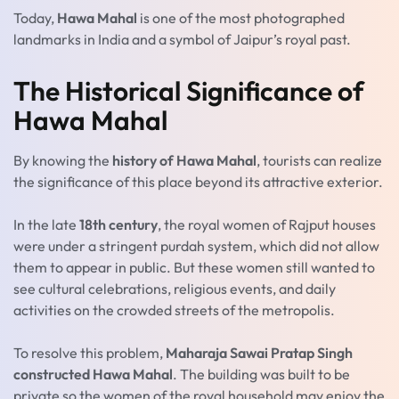
Today,
Hawa Mahal
is one of the most photographed
landmarks in India and a symbol of Jaipur’s royal past.
The Historical Significance of
Hawa Mahal
By knowing the
history of Hawa Mahal
, tourists can realize
the significance of this place beyond its attractive exterior.
In the late
18th century
, the royal women of Rajput houses
were under a stringent purdah system, which did not allow
them to appear in public. But these women still wanted to
see cultural celebrations, religious events, and daily
activities on the crowded streets of the metropolis.
To resolve this problem,
Maharaja Sawai Pratap Singh
constructed Hawa Mahal
. The building was built to be
private so the women of the royal household may enjoy the