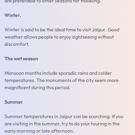
are preferable to other seasons for traveling.
Winter.
Winter is said to be the ideal time to visit Jaipur. Good
weather allows people to enjoy sightseeing without
discomfort.
The wet season
Monsoon months include sporadic rains and colder
temperatures. The monuments of the city seem more
magnificent during this period.
Summer
Summer temperatures in Jaipur can be scorching. If you
are visiting in the summer, try to do your touring in the
early morning or late afternoon.