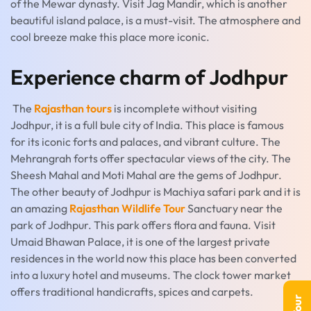
of the Mewar dynasty. Visit Jag Mandir, which is another
beautiful island palace, is a must-visit. The atmosphere and
cool breeze make this place more iconic.
Experience charm of Jodhpur
The
Rajasthan tours
is incomplete without visiting
Jodhpur, it is a full bule city of India. This place is famous
for its iconic forts and palaces, and vibrant culture. The
Mehrangrah forts offer spectacular views of the city. The
Sheesh Mahal and Moti Mahal are the gems of Jodhpur.
The other beauty of Jodhpur is Machiya safari park and it is
an amazing
Rajasthan Wildlife Tour
Sanctuary near the
park of Jodhpur. This park offers flora and fauna. Visit
Umaid Bhawan Palace, it is one of the largest private
residences in the world now this place has been converted
into a luxury hotel and museums. The clock tower market
offers traditional handicrafts, spices and carpets.