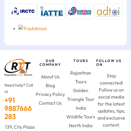
OUR
TOURS
FOLLOW US
COMPANY
ON
Rajasthan
Stay
About Us
Tours
connected!
Need help? Call
Blog
Follow us on
Golden
us
Privacy Policy
social media
+91
Triangle Tour
Contact Us
for the latest
9887666
India
updates, tips,
283
Wildlife Tours
and exclusive
content.
North India
139, City Plaza