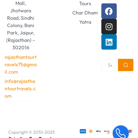
Mall,
Tours
Jhotwara
Char Dham
Road, Sindhi
Yatra
Colony, Bani
Park, Jaipur,
(Rajasthan) –
302016
rajasthantourt
ravels75@gma
il.com
info@rajastha
ntourtravels.c
om
Copyright © 2010-2025