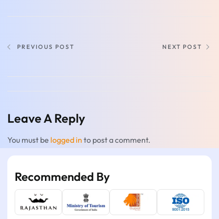
PREVIOUS POST
NEXT POST
Leave A Reply
You must be
logged in
to post a comment.
Recommended By