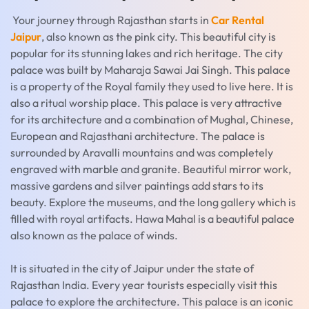
Your journey through Rajasthan starts in
Car Rental
Jaipur
, also known as the pink city. This beautiful city is
popular for its stunning lakes and rich heritage. The city
palace was built by Maharaja Sawai Jai Singh. This palace
is a property of the Royal family they used to live here. It is
also a ritual worship place. This palace is very attractive
for its architecture and a combination of Mughal, Chinese,
European and Rajasthani architecture. The palace is
surrounded by Aravalli mountains and was completely
engraved with marble and granite. Beautiful mirror work,
massive gardens and silver paintings add stars to its
beauty. Explore the museums, and the long gallery which is
filled with royal artifacts. Hawa Mahal is a beautiful palace
also known as the palace of winds.
It is situated in the city of Jaipur under the state of
Rajasthan India. Every year tourists especially visit this
palace to explore the architecture. This palace is an iconic