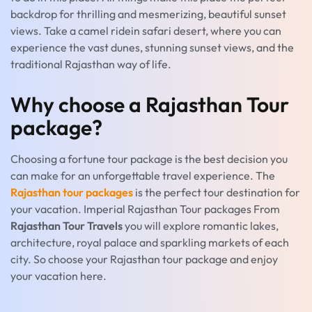
backdrop for thrilling and mesmerizing, beautiful sunset
views. Take a camel ridein safari desert, where you can
experience the vast dunes, stunning sunset views, and the
traditional Rajasthan way of life.
Why choose a Rajasthan Tour
package?
Choosing a fortune tour package is the best decision you
can make for an unforgettable travel experience. The
Rajasthan tour packages
is the perfect tour destination for
your vacation. Imperial Rajasthan Tour packages From
Rajasthan Tour Travels
you will explore romantic lakes,
architecture, royal palace and sparkling markets of each
city. So choose your Rajasthan tour package and enjoy
your vacation here.