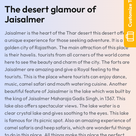
Customize Tour
The desert glamour of
Jaisalmer
Jaisalmer is the heart of the Thar desert this desert offers
a unique experience for those seeking adventure. It is a
golden city of Rajasthan. The main attraction of this place
is their havelis. tourists from all corners of the world come
here to see the beauty and charm of the city. The forts are
Jaisalmer are amazing and give a Royal feeling to the
tourists. This is the place where tourists can enjoy dance,
music, camel safari and mouth watering cuisine. Another
beautiful feature of Jaisalmer is the lake which was built by
the king of Jaisalmer Maharaja Gadis Singh, in 1367. This
lake also offers spectacular views. The lake water is a
clear crystal lake and gives soothing to the eyes. This lake
is famous for its picnic spot. Also an amazing experience of
camel safaris and heep safaris, which are wonderful things
to do in this place. All things make this place the perfect