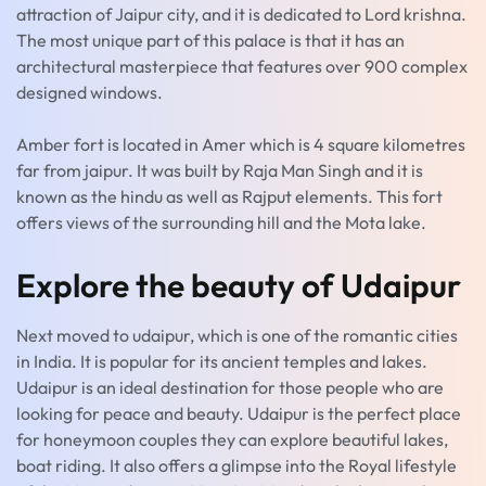
attraction of Jaipur city, and it is dedicated to Lord krishna.
The most unique part of this palace is that it has an
architectural masterpiece that features over 900 complex
designed windows.
Amber fort is located in Amer which is 4 square kilometres
far from jaipur. It was built by Raja Man Singh and it is
known as the hindu as well as Rajput elements. This fort
offers views of the surrounding hill and the Mota lake.
Explore the beauty of Udaipur
Next moved to udaipur, which is one of the romantic cities
in India. It is popular for its ancient temples and lakes.
Udaipur is an ideal destination for those people who are
looking for peace and beauty. Udaipur is the perfect place
for honeymoon couples they can explore beautiful lakes,
boat riding. It also offers a glimpse into the Royal lifestyle