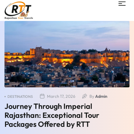
March 17, 2026
By
Admin
DESTINATIONS
Journey Through Imperial
Rajasthan: Exceptional Tour
Packages Offered by RTT