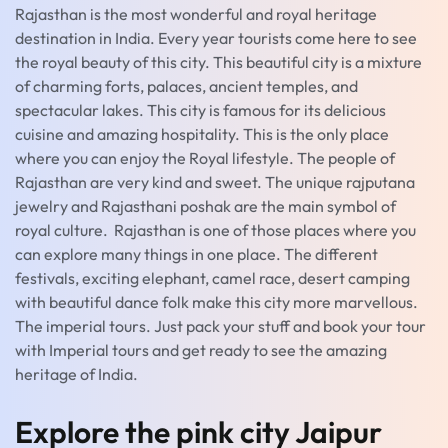
Rajasthan is the most wonderful and royal heritage
destination in India. Every year tourists come here to see
the royal beauty of this city. This beautiful city is a mixture
of charming forts, palaces, ancient temples, and
spectacular lakes. This city is famous for its delicious
cuisine and amazing hospitality. This is the only place
where you can enjoy the Royal lifestyle. The people of
Rajasthan are very kind and sweet. The unique rajputana
jewelry and Rajasthani poshak are the main symbol of
royal culture. Rajasthan is one of those places where you
can explore many things in one place. The different
festivals, exciting elephant, camel race, desert camping
with beautiful dance folk make this city more marvellous.
The imperial tours. Just pack your stuff and book your tour
with Imperial tours and get ready to see the amazing
heritage of India.
Explore the pink city Jaipur