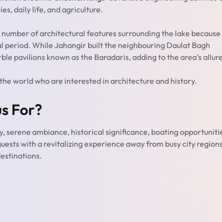
es, daily life, and agriculture.
 number of architectural features surrounding the lake because
al period. While Jahangir built the neighbouring Daulat Bagh
e pavilions known as the Baradaris, adding to the area’s allure
 the world who are interested in architecture and history.
s For?
y, serene ambiance, historical significance, boating opportuniti
 guests with a revitalizing experience away from busy city region
destinations.