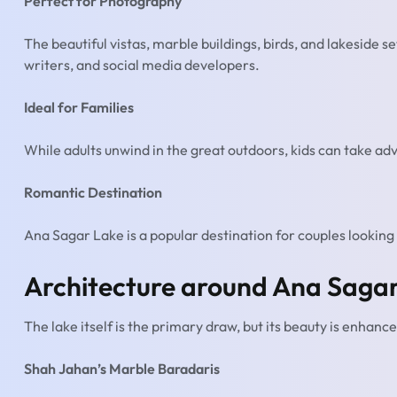
Perfect for Photography
The beautiful vistas, marble buildings, birds, and lakeside s
writers, and social media developers.
Ideal for Families
While adults unwind in the great outdoors, kids can take ad
Romantic Destination
Ana Sagar Lake is a popular destination for couples looking 
Architecture around Ana Saga
The lake itself is the primary draw, but its beauty is enhanc
Shah Jahan’s Marble Baradaris