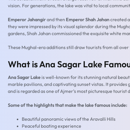
vision. For generations, the lake was vital to local communiti
Emperor Jahangir
and then
Emperor Shah Jahan
created a
they were impressed by its visual splendor during the Mugh
gardens, Shah Jahan commissioned the exquisite white marbl
These Mughal-era additions still draw tourists from all over
What is Ana Sagar Lake Famou
Ana Sagar Lake
is well-known for its stunning natural beaut
marble pavilions, and captivating sunset vistas. It provides
and is regarded as one of Ajmer’s most picturesque tourist 
Some of the highlights that make the lake famous include:
Beautiful panoramic views of the Aravalli Hills
Peaceful boating experience