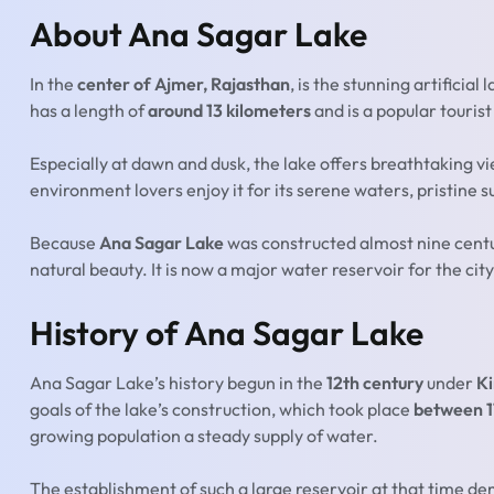
About Ana Sagar Lake
In the
center of Ajmer, Rajasthan
, is the stunning artificial
has a length of
around 13 kilometers
and is a popular tourist
Especially at dawn and dusk, the lake offers breathtaking v
environment lovers enjoy it for its serene waters, pristine 
Because
Ana Sagar Lake
was constructed almost nine centurie
natural beauty. It is now a major water reservoir for the city
History of Ana Sagar Lake
Ana Sagar Lake’s history begun in the
12th century
under
Ki
goals of the lake’s construction, which took place
between 1
growing population a steady supply of water.
The establishment of such a large reservoir at that time d