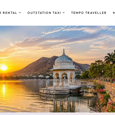
R RENTAL
OUTSTATION TAXI
TEMPO TRAVELLER