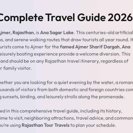
Complete Travel Guide 2026
 Ajmer, Rajasthan
, is
Ana Sagar Lake
. This centuries-old artificial
s, and serene walking routes that draw tourists all year round. It
ourists come to Ajmer for the
famed Ajmer Sharif Dargah
,
Ana
leisurely boating experience provide a welcome diversion. This
nd should be on any Rajasthan travel itinerary, regardless of
r family visitor.
hether you are looking for a quiet evening by the water, a roman
ousands of visitors from both domestic and foreign countries c
 sunsets, birding, and leisurely strolls along the promenade.
ed in this comprehensive travel guide, including its history,
time to visit, neighboring attractions, travel advice, and common
ou’re using
Rajasthan Tour Travels
to plan your schedule.