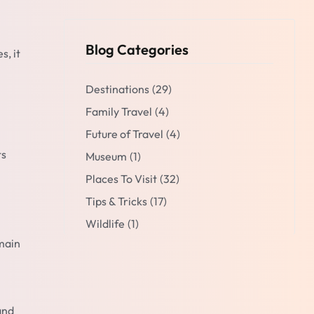
Blog Categories
s, it
Destinations
(29)
Family Travel
(4)
Future of Travel
(4)
ts
Museum
(1)
Places To Visit
(32)
Tips & Tricks
(17)
Wildlife
(1)
 main
and