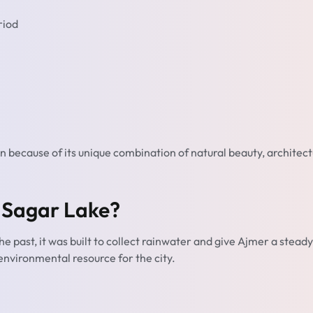
riod
n because of its unique combination of natural beauty, architect
 Sagar Lake?
 the past, it was built to collect rainwater and give Ajmer a steady
d environmental resource for the city.