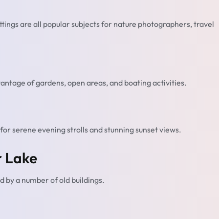
ettings are all popular subjects for nature photographers, travel
vantage of gardens, open areas, and boating activities.
for serene evening strolls and stunning sunset views.
r Lake
ed by a number of old buildings.