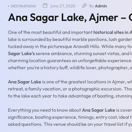
June 27, 2026
By
Admin
DESTINATIONS
Ana Sagar Lake, Ajmer – 
One of the most beautiful and important
historical sites in
lake is surrounded by beautiful marble pavilions, lush garden
tucked away in the picturesque Aravalli Hills. While many t
Sagar Lake’s
serene ambiance, stunning sunset vistas, and 
charming location guarantees an unforgettable experience a
whether you’re a history buff, wildlife lover, photographer, o
Ana Sagar Lake
is one of the greatest locations in Ajmer, w
retreat, a family vacation, or a photographic excursion. Th
to the lake each year to take advantage of boating, stunning
Everything you need to know about
Ana Sagar Lake
is cover
significance, boating experience, timings, entry cost, ideal 
asked questions. This venue should be on your travel list if y