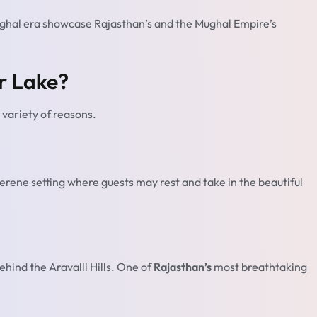
ghal era showcase Rajasthan’s and the Mughal Empire’s
r Lake?
 variety of reasons.
 serene setting where guests may rest and take in the beautiful
ehind the Aravalli Hills. One of
Rajasthan’s
most breathtaking