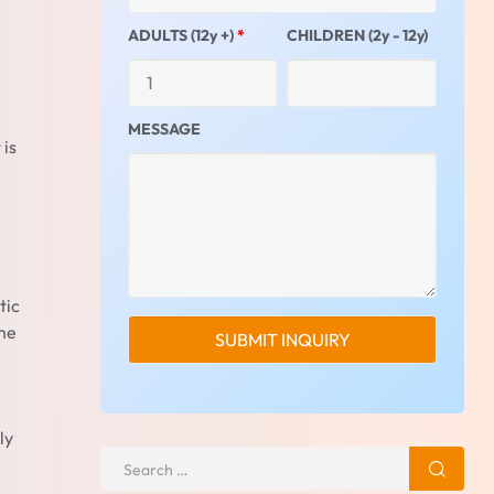
ADULTS (12y +)
*
CHILDREN (2y - 12y)
MESSAGE
 is
tic
ome
ly