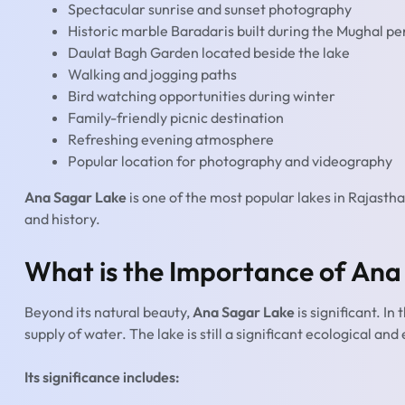
Spectacular sunrise and sunset photography
Historic marble Baradaris built during the Mughal pe
Daulat Bagh Garden located beside the lake
Walking and jogging paths
Bird watching opportunities during winter
Family-friendly picnic destination
Refreshing evening atmosphere
Popular location for photography and videography
Ana Sagar Lake
is one of the most popular lakes in Rajastha
and history.
What is the Importance of Ana
Beyond its natural beauty,
Ana Sagar Lake
is significant. In
supply of water. The lake is still a significant ecological an
Its significance includes: