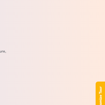
ure,
Customize Tour