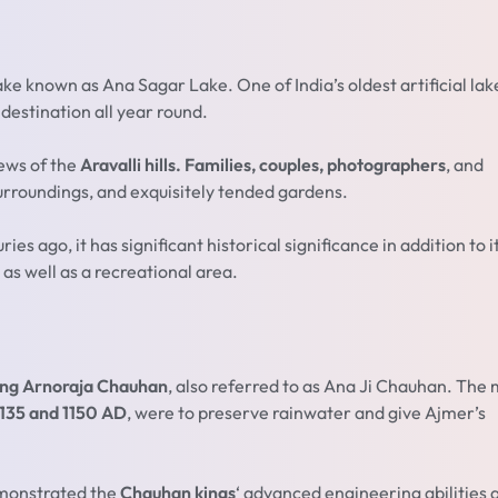
 lake known as Ana Sagar Lake. One of India’s oldest artificial lake
 destination all year round.
iews of the
Aravalli hills. Families, couples, photographers
, and
surroundings, and exquisitely tended gardens.
s ago, it has significant historical significance in addition to i
 as well as a recreational area.
ng Arnoraja Chauhan
, also referred to as Ana Ji Chauhan. The
135 and 1150 AD
, were to preserve rainwater and give Ajmer’s
emonstrated the
Chauhan kings
‘ advanced engineering abilities 