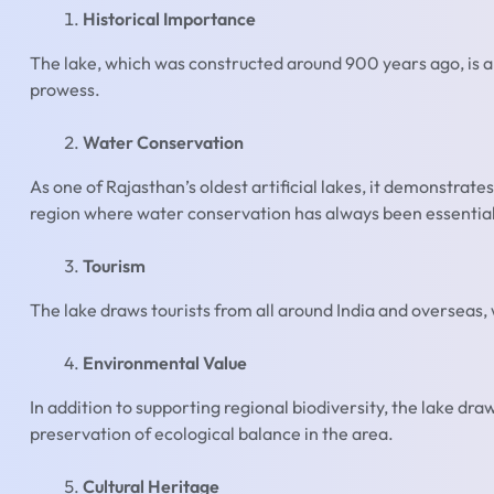
Historical Importance
The lake, which was constructed around 900 years ago, is 
prowess.
Water Conservation
As one of Rajasthan’s oldest artificial lakes, it demonstrat
region where water conservation has always been essential
Tourism
The lake draws tourists from all around India and overseas,
Environmental Value
In addition to supporting regional biodiversity, the lake dr
preservation of ecological balance in the area.
Cultural Heritage