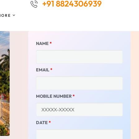
+91 8824306939
MORE
NAME
*
EMAIL
*
MOBILE NUMBER
*
DATE
*