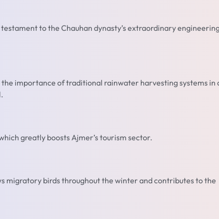
a testament to the Chauhan dynasty’s extraordinary engineerin
es the importance of traditional rainwater harvesting systems in 
.
 which greatly boosts Ajmer’s tourism sector.
aws migratory birds throughout the winter and contributes to the