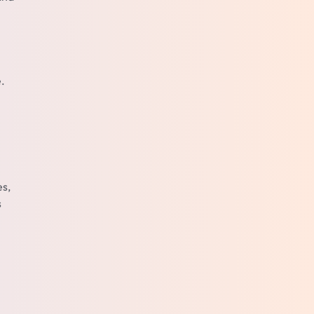
.
es,
s