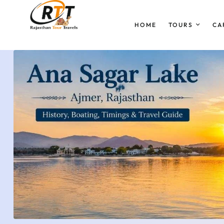
HOME
TOURS
CA