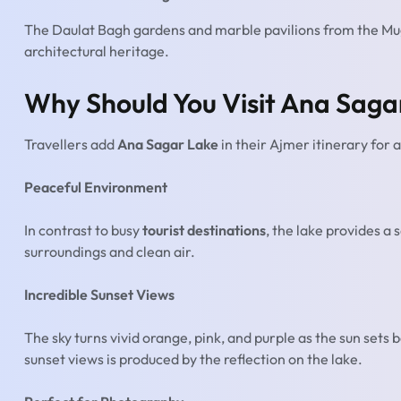
The Daulat Bagh gardens and marble pavilions from the Mu
architectural heritage.
Why Should You Visit Ana Saga
Travellers add
Ana Sagar Lake
in their Ajmer itinerary for a
Peaceful Environment
In contrast to busy
tourist destinations
, the lake provides a
surroundings and clean air.
Incredible Sunset Views
The sky turns vivid orange, pink, and purple as the sun sets b
sunset views is produced by the reflection on the lake.