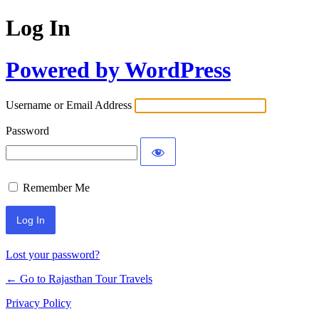
Log In
Powered by WordPress
Username or Email Address
Password
Remember Me
Lost your password?
← Go to Rajasthan Tour Travels
Privacy Policy